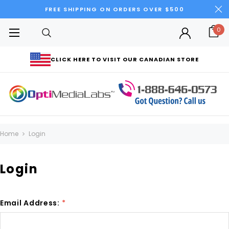
FREE SHIPPING ON ORDERS OVER $500
0
CLICK HERE TO VISIT OUR CANADIAN STORE
Home
Login
Login
Email Address:
*