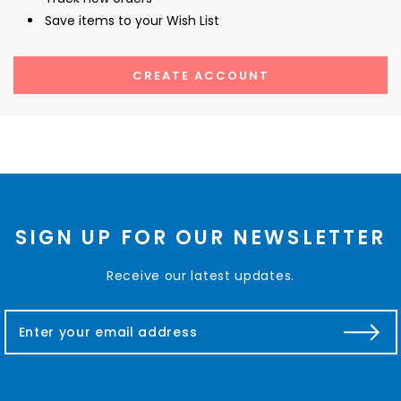
Save items to your Wish List
CREATE ACCOUNT
SIGN UP FOR OUR NEWSLETTER
Receive our latest updates.
E
m
a
i
l