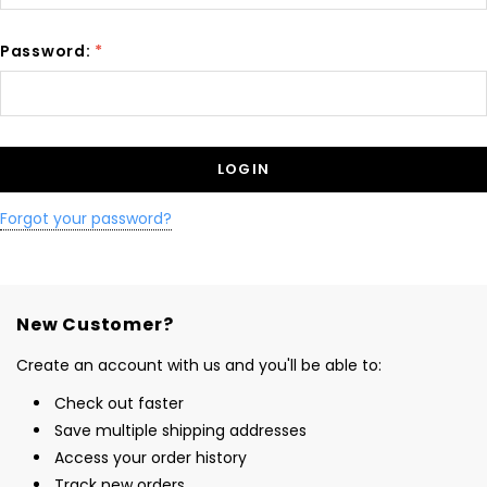
Password:
*
Forgot your password?
New Customer?
Create an account with us and you'll be able to:
Check out faster
Save multiple shipping addresses
Access your order history
Track new orders