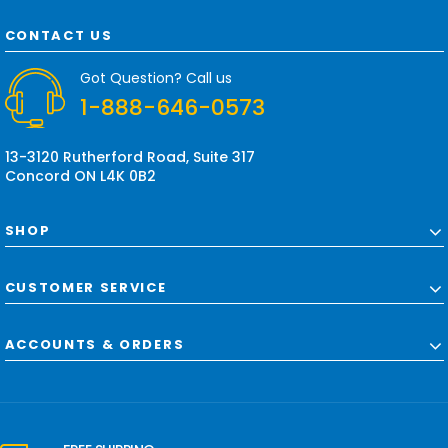
A
d
CONTACT US
d
r
Got Question? Call us
e
1-888-646-0573
s
s
13-3120 Rutherford Road, Suite 317
Concord ON L4K 0B2
SHOP
CUSTOMER SERVICE
ACCOUNTS & ORDERS