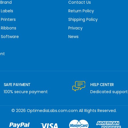
 Brand
Contact Us
 Labels
Return Policy
Printers
Shipping Policy
 Ribbons
Privacy
 Software
News
ent
SAFE PAYMENT
HELP CENTER
100% secure payment
Dedicated support
© 2026 OptimediaLabs.com.com All Rights Reserved.