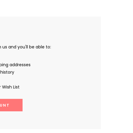
us and you'll be able to:
pping addresses
history
 Wish List
UNT