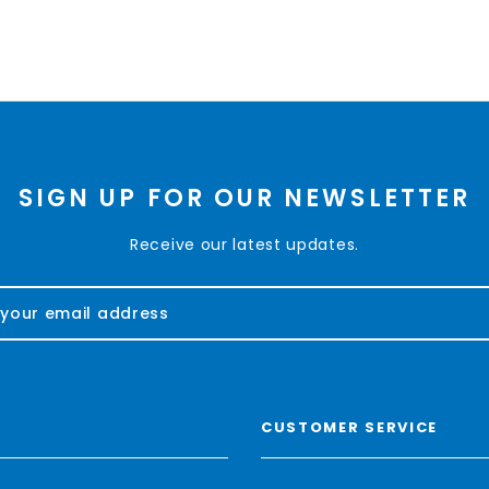
SIGN UP FOR OUR NEWSLETTER
Receive our latest updates.
CUSTOMER SERVICE