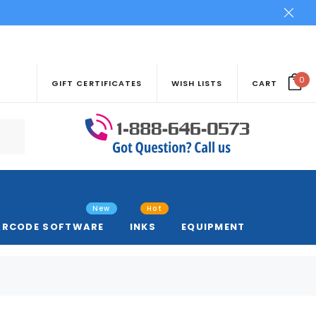
0
GIFT CERTIFICATES
WISH LISTS
CART
New
Hot
ARCODE SOFTWARE
INKS
EQUIPMENT