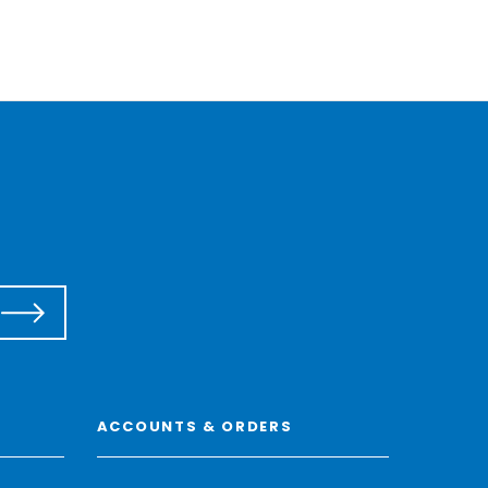
ACCOUNTS & ORDERS