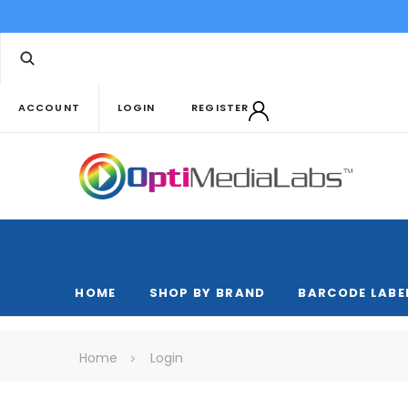
ACCOUNT
LOGIN
REGISTER
HOME
SHOP BY BRAND
BARCODE LABE
Home
Login