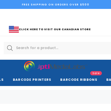
FREE SHIPPING ON ORDERS OVER $500
CLICK HERE TO VISIT OUR CANADIAN STORE
Sale
LS
BARCODE PRINTERS
BARCODE RIBBONS
B