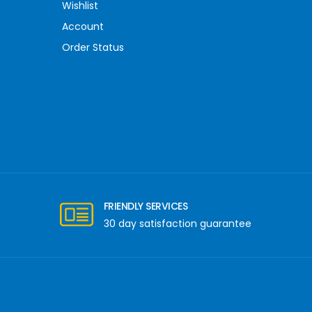
Wishlist
Account
Order Status
FRIENDLY SERVICES
30 day satisfaction guarantee