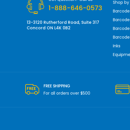
Shop by
e
1-888-646-0573
s
Barcode
s
Barcode 
13-3120 Rutherford Road, Suite 317
Concord ON L4K 0B2
Barcode
Barcode
Inks
Equipm
FREE SHIPPING
For all orders over $500