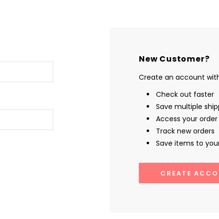
New Customer?
Create an account with 
Check out faster
Save multiple shi
Access your order 
Track new orders
Save items to your
CREATE ACCO