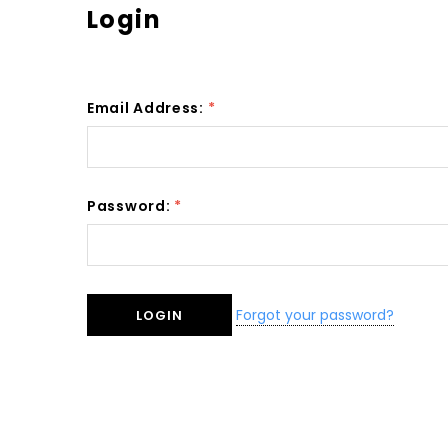
Login
Email Address:
*
Password:
*
Forgot your password?