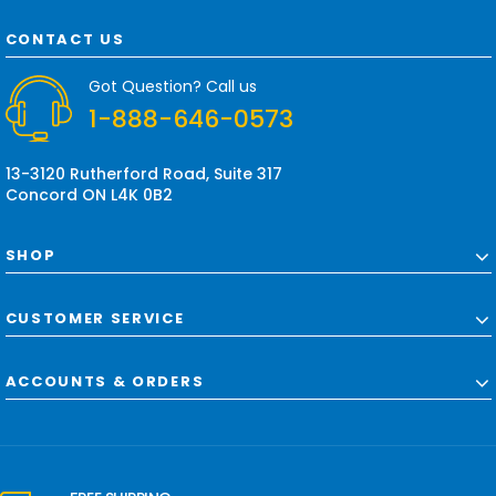
A
d
CONTACT US
d
r
Got Question? Call us
e
1-888-646-0573
s
s
13-3120 Rutherford Road, Suite 317
Concord ON L4K 0B2
SHOP
CUSTOMER SERVICE
ACCOUNTS & ORDERS