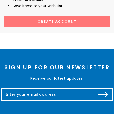
Save items to your Wish List
CREATE ACCOUNT
SIGN UP FOR OUR NEWSLETTER
Receive our latest updates.
E
m
a
i
l