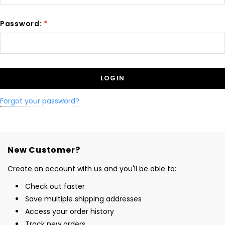
Password:
*
Forgot your password?
New Customer?
Create an account with us and you'll be able to:
Check out faster
Save multiple shipping addresses
Access your order history
Track new orders