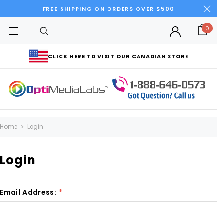
FREE SHIPPING ON ORDERS OVER $500
0
CLICK HERE TO VISIT OUR CANADIAN STORE
Home
Login
Login
Email Address:
*