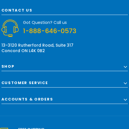
A
d
CONTACT US
d
r
Got Question? Call us
e
1-888-646-0573
s
s
13-3120 Rutherford Road, Suite 317
Concord ON L4K 0B2
SHOP
CUSTOMER SERVICE
ACCOUNTS & ORDERS