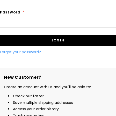
Password:
*
Forgot your password?
New Customer?
Create an account with us and you'll be able to:
Check out faster
Save multiple shipping addresses
Access your order history
Track new orders