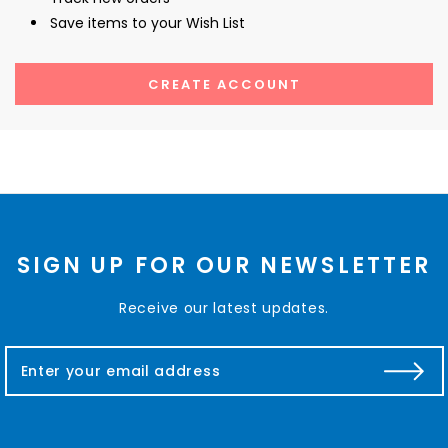
Save items to your Wish List
CREATE ACCOUNT
SIGN UP FOR OUR NEWSLETTER
Receive our latest updates.
E
m
a
i
l