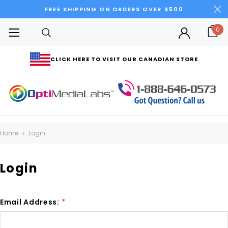
FREE SHIPPING ON ORDERS OVER $500
0
CLICK HERE TO VISIT OUR CANADIAN STORE
Home
Login
Login
Email Address:
*