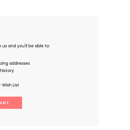
us and you'll be able to:
pping addresses
history
 Wish List
UNT