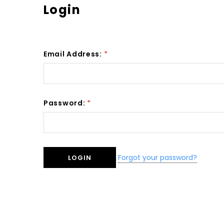
Login
Email Address:
*
Password:
*
Forgot your password?