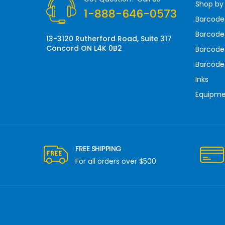
Shop by
e
1-888-646-0573
s
Barcode
s
Barcode 
13-3120 Rutherford Road, Suite 317
Concord ON L4K 0B2
Barcode
Barcode
Inks
Equipm
FREE SHIPPING
For all orders over $500