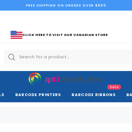
FREE SHIPPING ON ORDERS OVER $500
CLICK HERE TO VISIT OUR CANADIAN STORE
Sale
LS
BARCODE PRINTERS
BARCODE RIBBONS
B