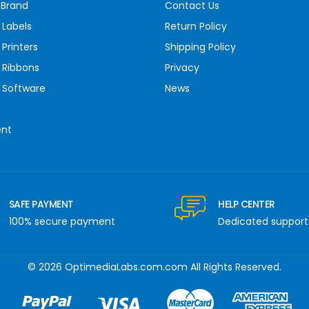
 Brand
Contact Us
 Labels
Return Policy
Printers
Shipping Policy
 Ribbons
Privacy
 Software
News
ent
SAFE PAYMENT
HELP CENTER
100% secure payment
Dedicated support
© 2026 OptimediaLabs.com.com All Rights Reserved.