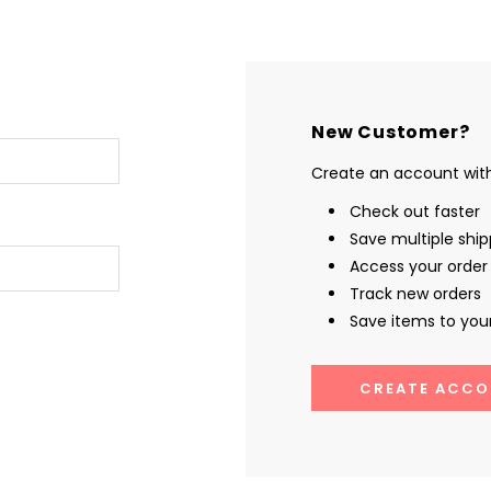
New Customer?
Create an account with 
Check out faster
Save multiple shi
Access your order 
Track new orders
Save items to your
CREATE ACCO