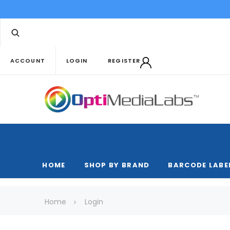
ACCOUNT
LOGIN
REGISTER
HOME
SHOP BY BRAND
BARCODE LABE
Home
Login