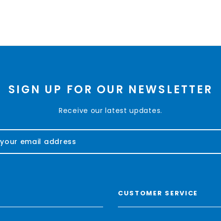
SIGN UP FOR OUR NEWSLETTER
Receive our latest updates.
CUSTOMER SERVICE