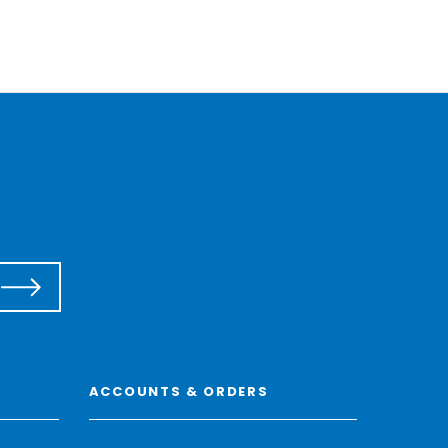
ACCOUNTS & ORDERS