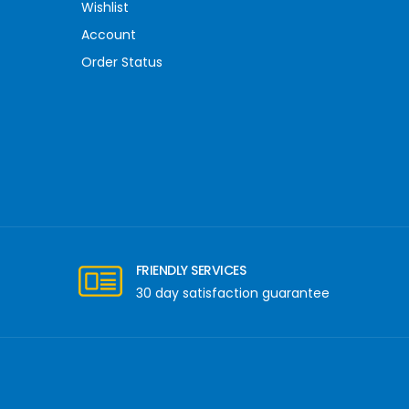
Wishlist
Account
Order Status
FRIENDLY SERVICES
30 day satisfaction guarantee