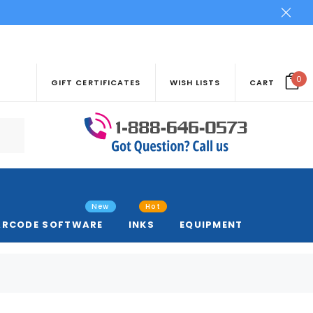
0
GIFT CERTIFICATES
WISH LISTS
CART
New
Hot
ARCODE SOFTWARE
INKS
EQUIPMENT