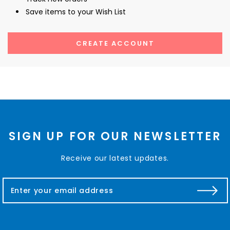
Save items to your Wish List
CREATE ACCOUNT
SIGN UP FOR OUR NEWSLETTER
Receive our latest updates.
E
m
a
i
l