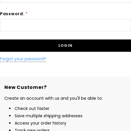
Password:
*
Forgot your password?
New Customer?
Create an account with us and you'll be able to:
Check out faster
Save multiple shipping addresses
Access your order history
Track new orders