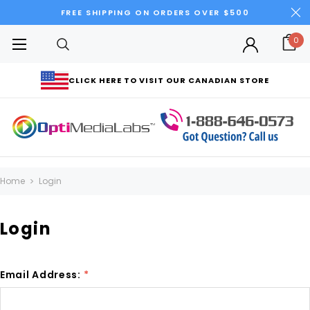
FREE SHIPPING ON ORDERS OVER $500
0
CLICK HERE TO VISIT OUR CANADIAN STORE
Home
Login
Login
Email Address:
*