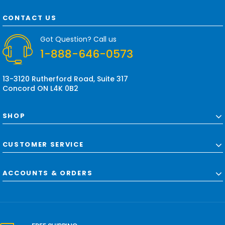
A
d
CONTACT US
d
r
Got Question? Call us
e
1-888-646-0573
s
s
13-3120 Rutherford Road, Suite 317
Concord ON L4K 0B2
SHOP
CUSTOMER SERVICE
ACCOUNTS & ORDERS