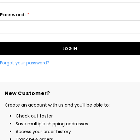
Password:
*
Forgot your password?
New Customer?
Create an account with us and you'll be able to:
Check out faster
Save multiple shipping addresses
Access your order history
Track new orders