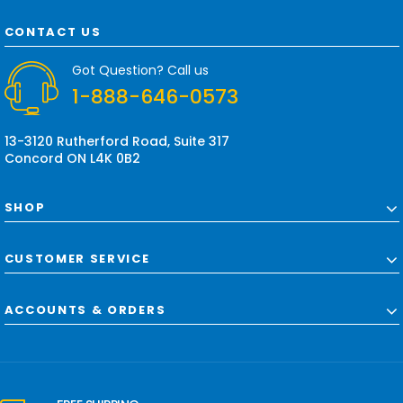
A
d
CONTACT US
d
r
Got Question? Call us
e
1-888-646-0573
s
s
13-3120 Rutherford Road, Suite 317
Concord ON L4K 0B2
SHOP
CUSTOMER SERVICE
ACCOUNTS & ORDERS