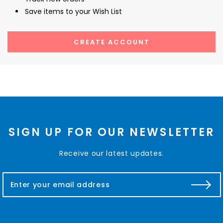
Save items to your Wish List
CREATE ACCOUNT
SIGN UP FOR OUR NEWSLETTER
Receive our latest updates.
E
m
a
i
l