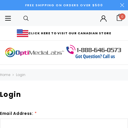
FREE SHIPPING ON ORDERS OVER $500
0
CLICK HERE TO VISIT OUR CANADIAN STORE
Home
Login
Login
Email Address:
*