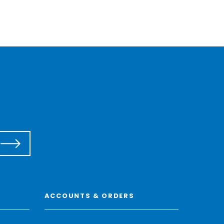
ACCOUNTS & ORDERS