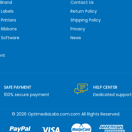
 Brand
Contact Us
 Labels
Return Policy
Printers
Shipping Policy
 Ribbons
Privacy
 Software
News
ent
SAFE PAYMENT
HELP CENTER
100% secure payment
Dedicated support
© 2026 OptimediaLabs.com.com All Rights Reserved.