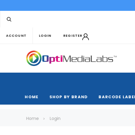
ACCOUNT
LOGIN
REGISTER
HOME
SHOP BY BRAND
BARCODE LABE
Home
Login