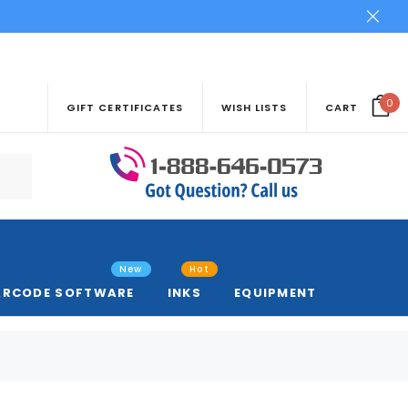
0
GIFT CERTIFICATES
WISH LISTS
CART
New
Hot
ARCODE SOFTWARE
INKS
EQUIPMENT