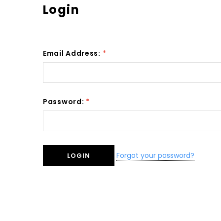
Login
Email Address:
*
Password:
*
Forgot your password?