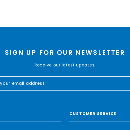
SIGN UP FOR OUR NEWSLETTER
Receive our latest updates.
CUSTOMER SERVICE