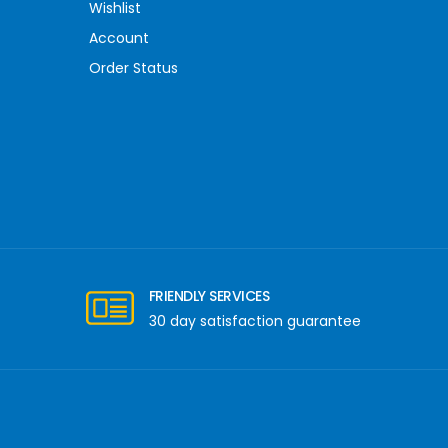
Wishlist
Account
Order Status
FRIENDLY SERVICES
30 day satisfaction guarantee