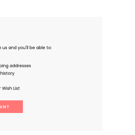
us and you'll be able to:
pping addresses
history
 Wish List
UNT