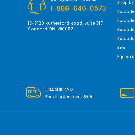
Shop by
e
1-888-646-0573
s
Barcode
s
Barcode 
13-3120 Rutherford Road, Suite 317
Concord ON L4K 0B2
Barcode
Barcode
Inks
Equipm
FREE SHIPPING
For all orders over $500