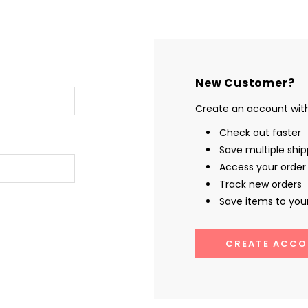
New Customer?
Create an account with 
Check out faster
Save multiple shi
Access your order 
Track new orders
Save items to your
CREATE ACCO