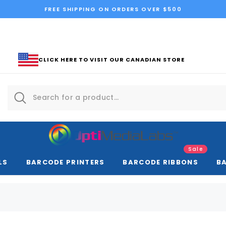
FREE SHIPPING ON ORDERS OVER $500
CLICK HERE TO VISIT OUR CANADIAN STORE
Sale
LS
BARCODE PRINTERS
BARCODE RIBBONS
B