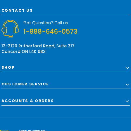
A
d
CONTACT US
d
r
Got Question? Call us
e
1-888-646-0573
s
s
13-3120 Rutherford Road, Suite 317
Concord ON L4K 0B2
SHOP
CUSTOMER SERVICE
ACCOUNTS & ORDERS