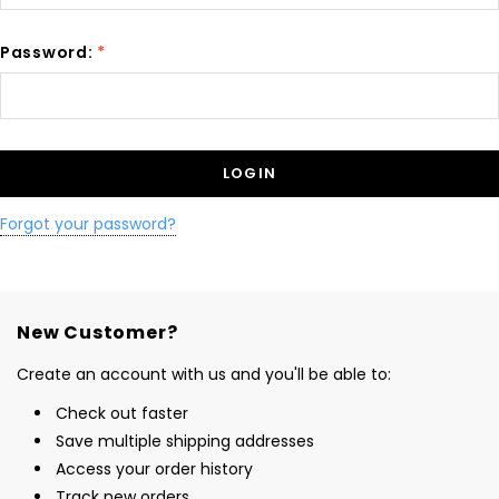
Password:
*
Forgot your password?
New Customer?
Create an account with us and you'll be able to:
Check out faster
Save multiple shipping addresses
Access your order history
Track new orders