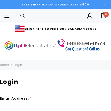
FREE SHIPPING ON ORDERS OVER $500
0
CLICK HERE TO VISIT OUR CANADIAN STORE
Home
Login
Login
Email Address:
*