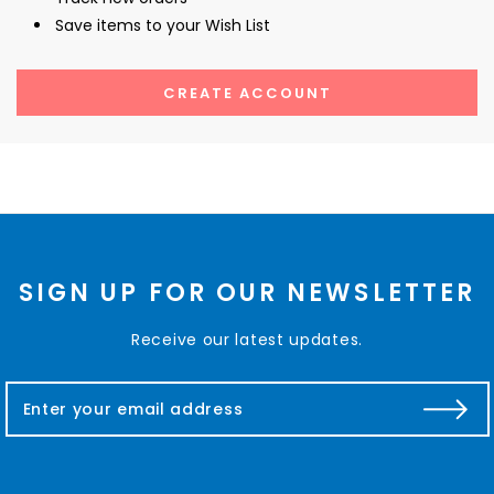
Save items to your Wish List
CREATE ACCOUNT
SIGN UP FOR OUR NEWSLETTER
Receive our latest updates.
E
m
a
i
l