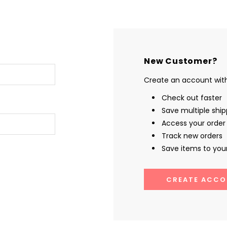
New Customer?
Create an account with 
Check out faster
Save multiple shi
Access your order 
Track new orders
Save items to your
CREATE ACCO