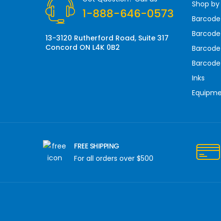
Shop by
e
1-888-646-0573
s
Barcode
s
Barcode 
13-3120 Rutherford Road, Suite 317
Concord ON L4K 0B2
Barcode
Barcode
Inks
Equipm
FREE SHIPPING
For all orders over $500