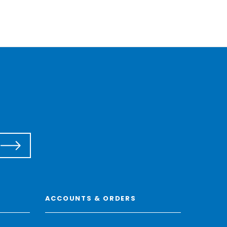
ACCOUNTS & ORDERS