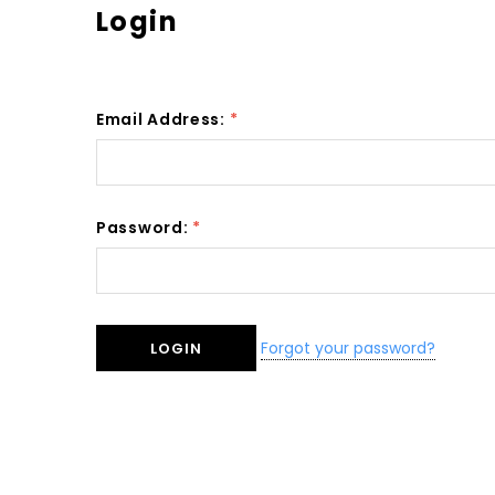
Login
Email Address:
*
Password:
*
Forgot your password?