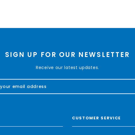
SIGN UP FOR OUR NEWSLETTER
Receive our latest updates.
CUSTOMER SERVICE