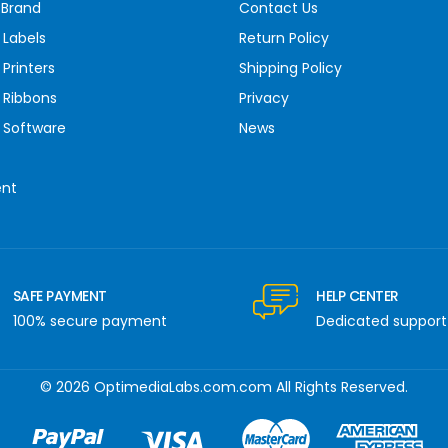
 Brand
Contact Us
 Labels
Return Policy
Printers
Shipping Policy
 Ribbons
Privacy
 Software
News
ent
SAFE PAYMENT
HELP CENTER
100% secure payment
Dedicated support
© 2026 OptimediaLabs.com.com All Rights Reserved.