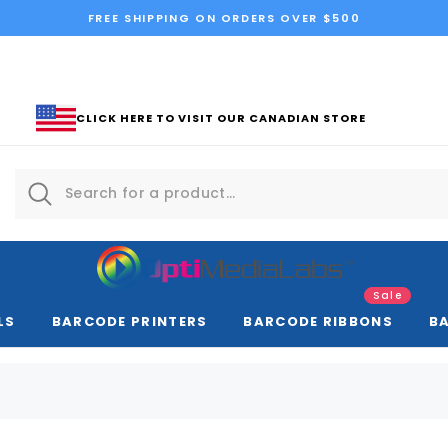
FREE SHIPPING ON ORDERS OVER $500
CLICK HERE TO VISIT OUR CANADIAN STORE
Sale
LS
BARCODE PRINTERS
BARCODE RIBBONS
B