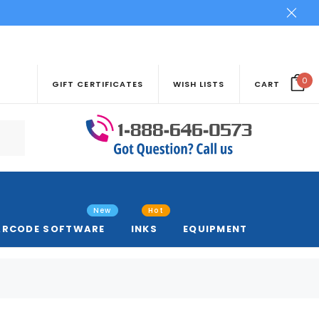
0
GIFT CERTIFICATES
WISH LISTS
CART
New
Hot
ARCODE SOFTWARE
INKS
EQUIPMENT