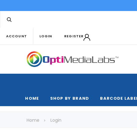
ACCOUNT
LOGIN
REGISTER
HOME
SHOP BY BRAND
BARCODE LABE
Home
Login