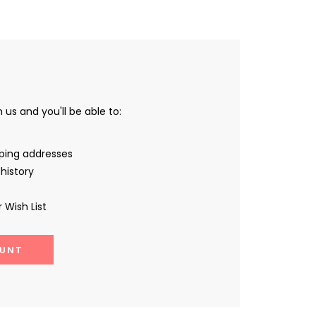
us and you'll be able to:
pping addresses
history
 Wish List
UNT