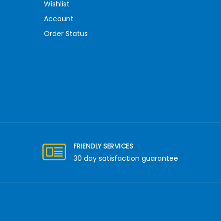
Wishlist
Account
Order Status
FRIENDLY SERVICES
30 day satisfaction guarantee