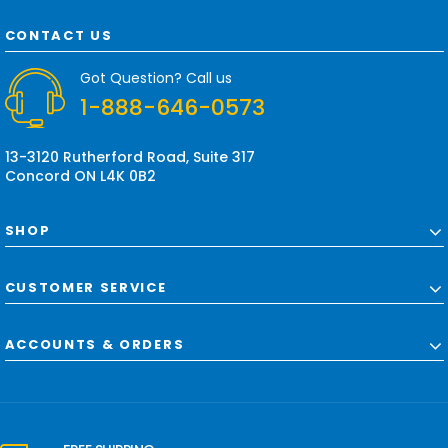
A
d
CONTACT US
d
r
Got Question? Call us
e
1-888-646-0573
s
s
13-3120 Rutherford Road, Suite 317
Concord ON L4K 0B2
SHOP
CUSTOMER SERVICE
ACCOUNTS & ORDERS