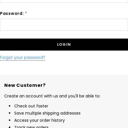
Password:
*
Forgot your password?
New Customer?
Create an account with us and you'll be able to:
Check out faster
Save multiple shipping addresses
Access your order history
Track new orders