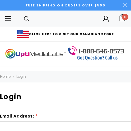
FREE SHIPPING ON ORDERS OVER $500
0
CLICK HERE TO VISIT OUR CANADIAN STORE
Home
Login
Login
Email Address:
*