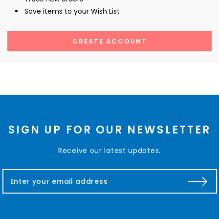
Save items to your Wish List
CREATE ACCOUNT
SIGN UP FOR OUR NEWSLETTER
Receive our latest updates.
E
m
a
i
l