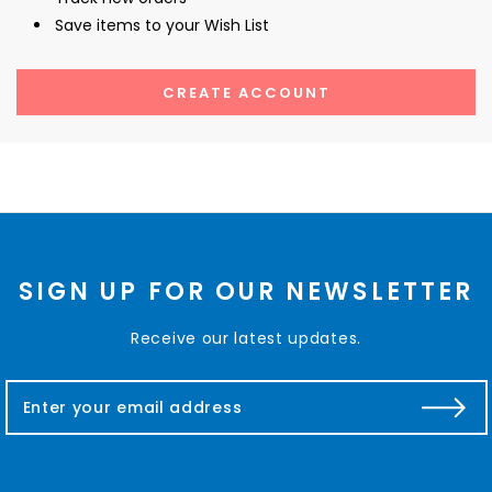
Save items to your Wish List
CREATE ACCOUNT
SIGN UP FOR OUR NEWSLETTER
Receive our latest updates.
E
m
a
i
l