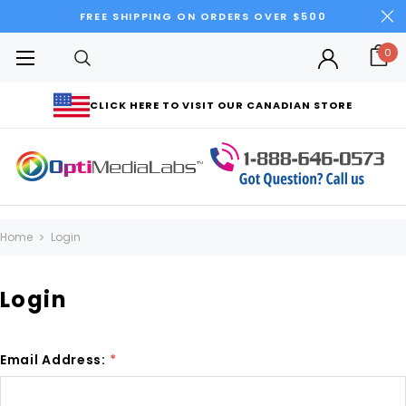
FREE SHIPPING ON ORDERS OVER $500
0
CLICK HERE TO VISIT OUR CANADIAN STORE
Home
Login
Login
Email Address:
*