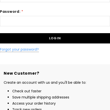
Password:
*
Forgot your password?
New Customer?
Create an account with us and you'll be able to:
Check out faster
Save multiple shipping addresses
Access your order history
Track new orders