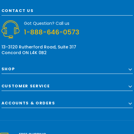
A
d
CONTACT US
d
r
Got Question? Call us
e
1-888-646-0573
s
s
13-3120 Rutherford Road, Suite 317
Concord ON L4K 0B2
SHOP
CUSTOMER SERVICE
ACCOUNTS & ORDERS