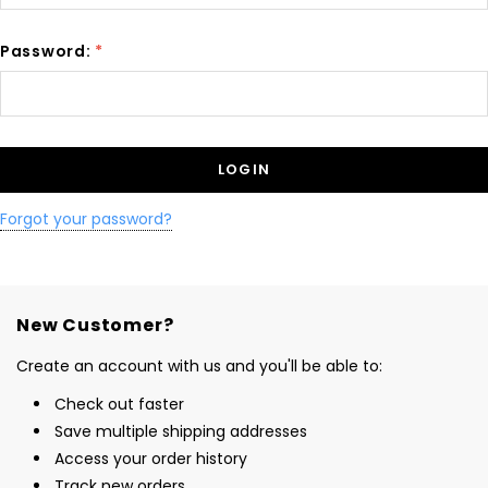
Password:
*
Forgot your password?
New Customer?
Create an account with us and you'll be able to:
Check out faster
Save multiple shipping addresses
Access your order history
Track new orders