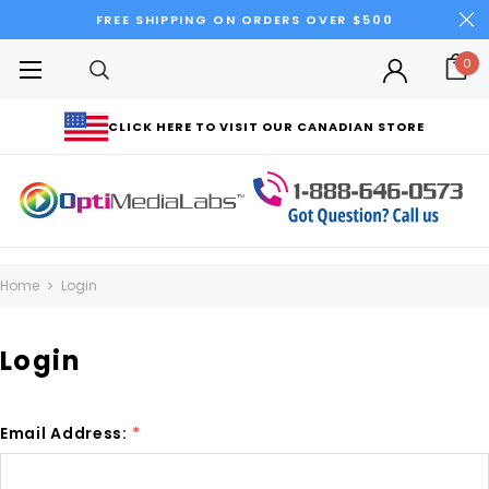
FREE SHIPPING ON ORDERS OVER $500
0
CLICK HERE TO VISIT OUR CANADIAN STORE
Home
Login
Login
Email Address:
*