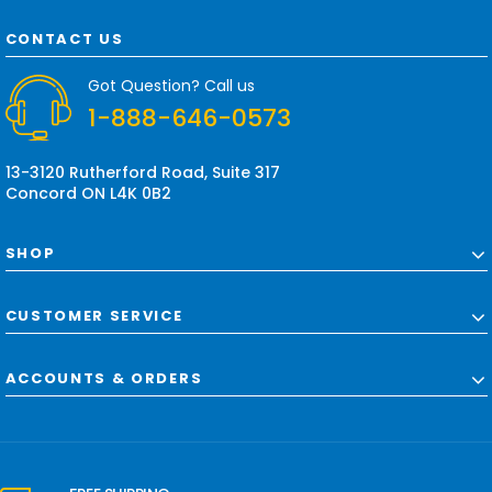
A
d
CONTACT US
d
r
Got Question? Call us
e
1-888-646-0573
s
s
13-3120 Rutherford Road, Suite 317
Concord ON L4K 0B2
SHOP
CUSTOMER SERVICE
ACCOUNTS & ORDERS