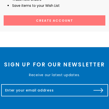
Save items to your Wish List
CREATE ACCOUNT
SIGN UP FOR OUR NEWSLETTER
Receive our latest updates.
E
m
a
i
l