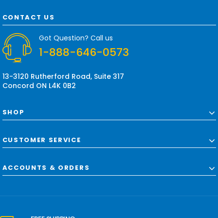
A
d
CONTACT US
d
r
Got Question? Call us
e
1-888-646-0573
s
s
13-3120 Rutherford Road, Suite 317
Concord ON L4K 0B2
SHOP
CUSTOMER SERVICE
ACCOUNTS & ORDERS