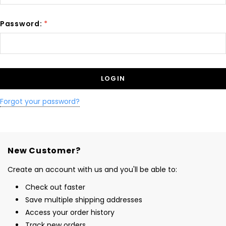
Password:
*
Forgot your password?
New Customer?
Create an account with us and you'll be able to:
Check out faster
Save multiple shipping addresses
Access your order history
Track new orders