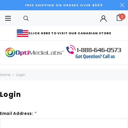
FREE SHIPPING ON ORDERS OVER $500
0
CLICK HERE TO VISIT OUR CANADIAN STORE
Home
Login
Login
Email Address:
*