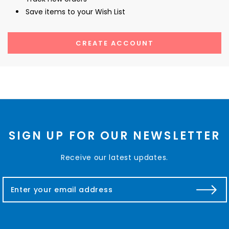
Save items to your Wish List
CREATE ACCOUNT
SIGN UP FOR OUR NEWSLETTER
Receive our latest updates.
E
m
a
i
l