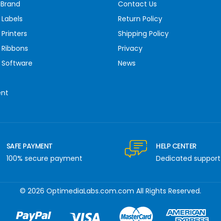
 Brand
Contact Us
 Labels
Return Policy
Printers
Shipping Policy
 Ribbons
Privacy
 Software
News
ent
SAFE PAYMENT
HELP CENTER
100% secure payment
Dedicated support
© 2026 OptimediaLabs.com.com All Rights Reserved.