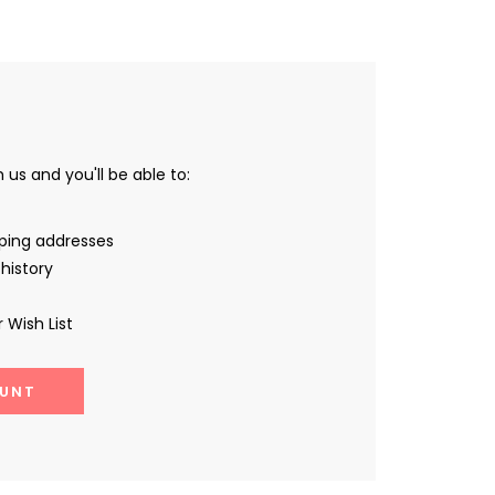
us and you'll be able to:
pping addresses
history
 Wish List
UNT