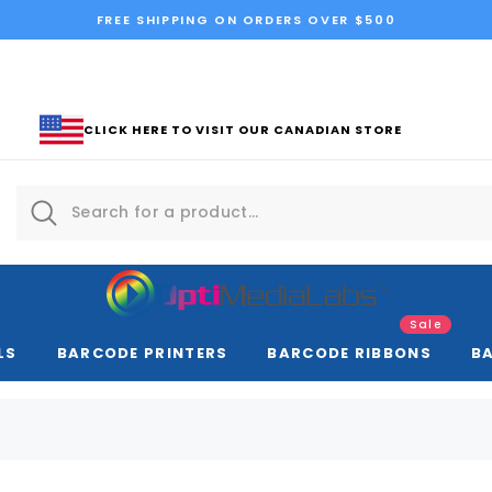
FREE SHIPPING ON ORDERS OVER $500
CLICK HERE TO VISIT OUR CANADIAN STORE
Sale
LS
BARCODE PRINTERS
BARCODE RIBBONS
B