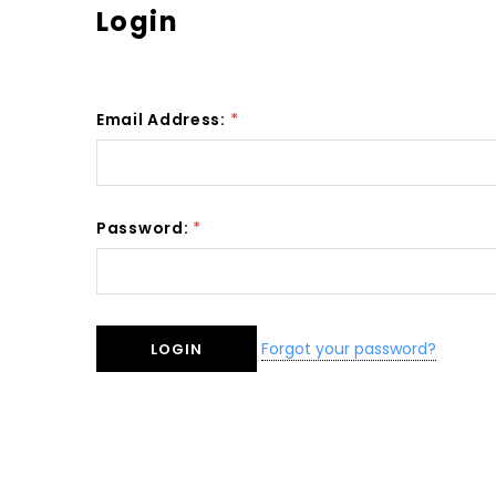
Login
Email Address:
*
Password:
*
Forgot your password?