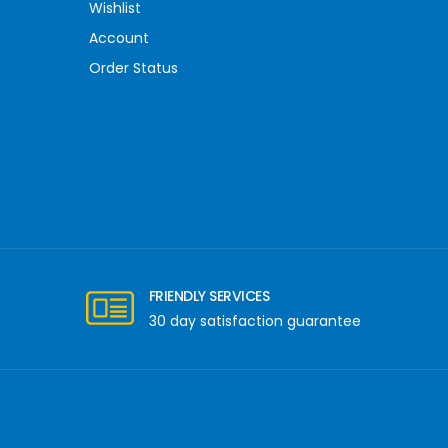
Wishlist
Account
Order Status
FRIENDLY SERVICES
30 day satisfaction guarantee