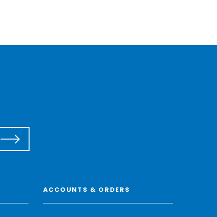
ACCOUNTS & ORDERS