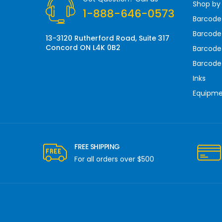
Shop by
e
1-888-646-0573
s
Barcode
s
Barcode 
13-3120 Rutherford Road, Suite 317
Concord ON L4K 0B2
Barcode
Barcode
Inks
Equipm
FREE SHIPPING
For all orders over $500