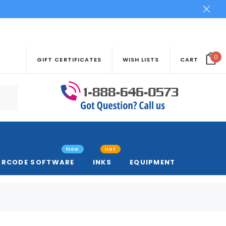
0
GIFT CERTIFICATES
WISH LISTS
CART
New
Hot
ARCODE SOFTWARE
INKS
EQUIPMENT