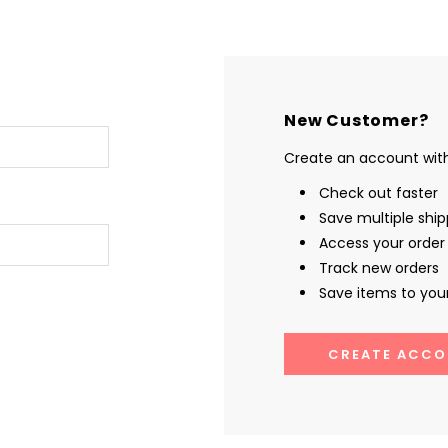
New Customer?
Create an account with 
Check out faster
Save multiple shi
Access your order 
Track new orders
Save items to your
CREATE ACCO