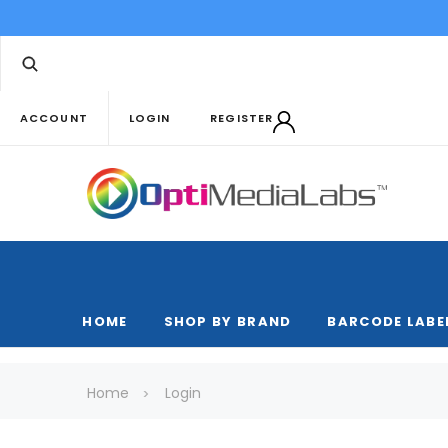
ACCOUNT
LOGIN
REGISTER
HOME
SHOP BY BRAND
BARCODE LABE
Home
Login