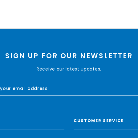
SIGN UP FOR OUR NEWSLETTER
Receive our latest updates.
CUSTOMER SERVICE