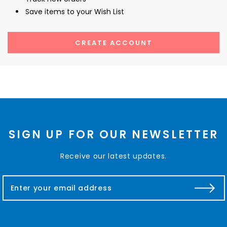
Save items to your Wish List
CREATE ACCOUNT
SIGN UP FOR OUR NEWSLETTER
Receive our latest updates.
E
m
a
i
l