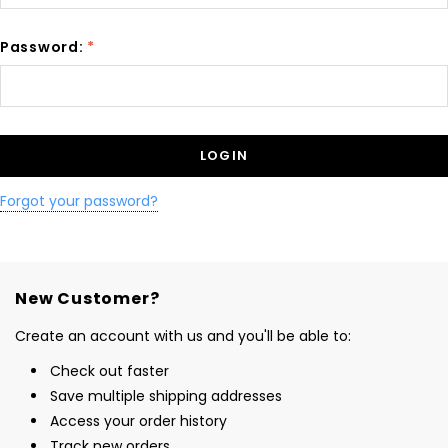
Password:
*
Forgot your password?
New Customer?
Create an account with us and you'll be able to:
Check out faster
Save multiple shipping addresses
Access your order history
Track new orders