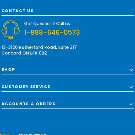
A
d
CONTACT US
d
r
Got Question? Call us
e
1-888-646-0573
s
s
13-3120 Rutherford Road, Suite 317
Concord ON L4K 0B2
SHOP
CUSTOMER SERVICE
ACCOUNTS & ORDERS