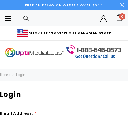
FREE SHIPPING ON ORDERS OVER $500
0
CLICK HERE TO VISIT OUR CANADIAN STORE
Home
Login
Login
Email Address:
*