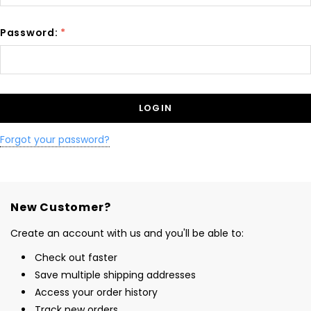
Password:
*
Forgot your password?
New Customer?
Create an account with us and you'll be able to:
Check out faster
Save multiple shipping addresses
Access your order history
Track new orders