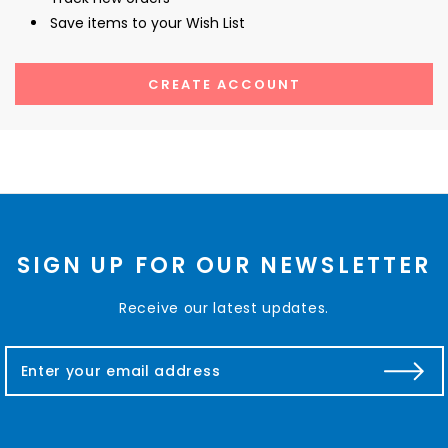
Save items to your Wish List
CREATE ACCOUNT
SIGN UP FOR OUR NEWSLETTER
Receive our latest updates.
E
m
a
i
l