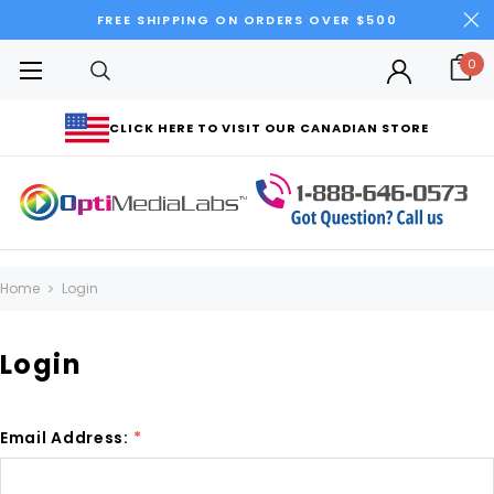
FREE SHIPPING ON ORDERS OVER $500
0
CLICK HERE TO VISIT OUR CANADIAN STORE
Home
Login
Login
Email Address:
*