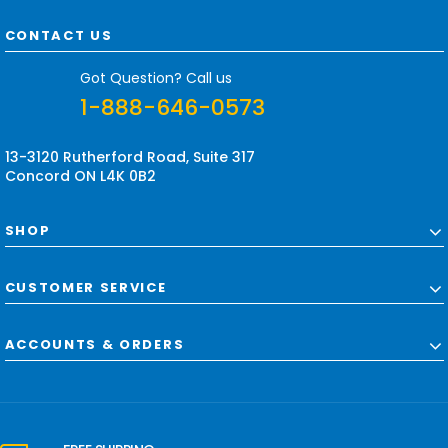
A
d
CONTACT US
d
r
Got Question? Call us
e
1-888-646-0573
s
s
13-3120 Rutherford Road, Suite 317
Concord ON L4K 0B2
SHOP
CUSTOMER SERVICE
ACCOUNTS & ORDERS