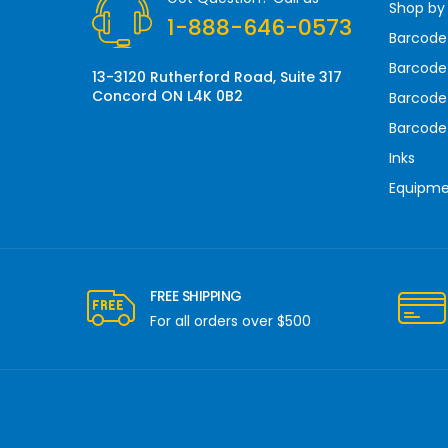
Shop by
e
1-888-646-0573
s
Barcode
s
Barcode 
13-3120 Rutherford Road, Suite 317
Concord ON L4K 0B2
Barcode
Barcode
Inks
Equipm
FREE SHIPPING
For all orders over $500