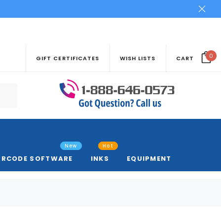
0
GIFT CERTIFICATES
WISH LISTS
CART
New
Hot
ARCODE SOFTWARE
INKS
EQUIPMENT