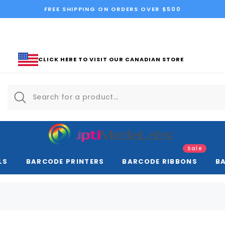
FREE SHIPPING ON ORDERS OVER $500
CLICK HERE TO VISIT OUR CANADIAN STORE
Sale
LS
BARCODE PRINTERS
BARCODE RIBBONS
B