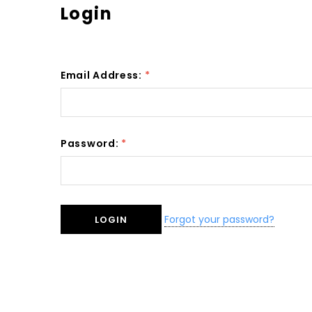
Login
Email Address:
*
Password:
*
Forgot your password?