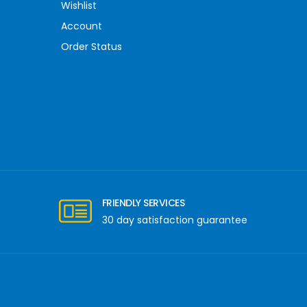
Wishlist
Account
Order Status
FRIENDLY SERVICES
30 day satisfaction guarantee