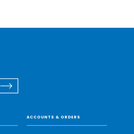
ACCOUNTS & ORDERS