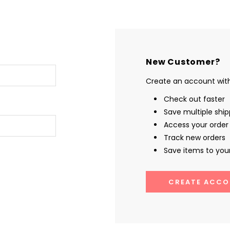
New Customer?
Create an account with 
Check out faster
Save multiple shi
Access your order 
Track new orders
Save items to your
CREATE ACCO