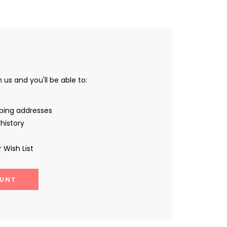
us and you'll be able to:
pping addresses
history
 Wish List
UNT