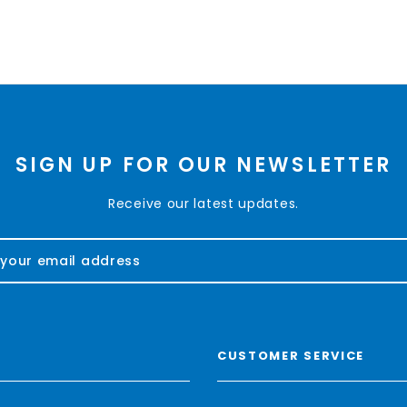
SIGN UP FOR OUR NEWSLETTER
Receive our latest updates.
CUSTOMER SERVICE