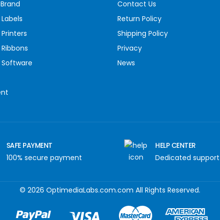
 Brand
Contact Us
 Labels
Return Policy
Printers
Shipping Policy
 Ribbons
Privacy
 Software
News
ent
SAFE PAYMENT
HELP CENTER
100% secure payment
Dedicated support
© 2026 OptimediaLabs.com.com All Rights Reserved.