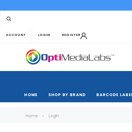
ACCOUNT
LOGIN
REGISTER
HOME
SHOP BY BRAND
BARCODE LABE
Home
Login