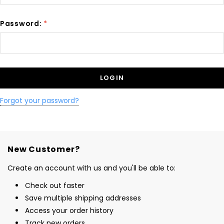
Password:
*
Forgot your password?
New Customer?
Create an account with us and you'll be able to:
Check out faster
Save multiple shipping addresses
Access your order history
Track new orders