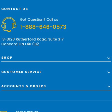
A
d
CONTACT US
d
r
Got Question? Call us
e
1-888-646-0573
s
s
13-3120 Rutherford Road, Suite 317
Concord ON L4K 0B2
SHOP
CUSTOMER SERVICE
ACCOUNTS & ORDERS