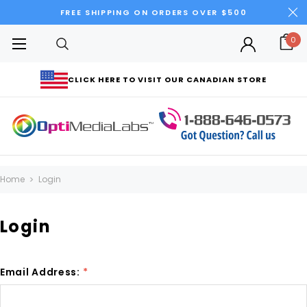
FREE SHIPPING ON ORDERS OVER $500
0
CLICK HERE TO VISIT OUR CANADIAN STORE
Home
Login
Login
Email Address:
*