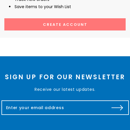
Save items to your Wish List
CREATE ACCOUNT
SIGN UP FOR OUR NEWSLETTER
Receive our latest updates.
E
m
a
i
l