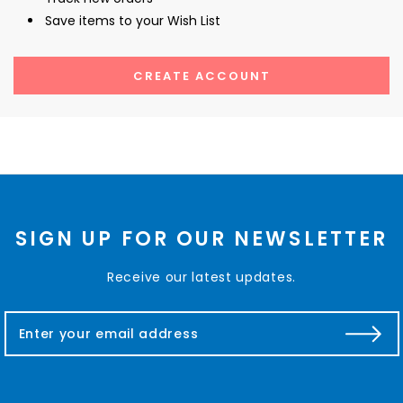
Save items to your Wish List
CREATE ACCOUNT
SIGN UP FOR OUR NEWSLETTER
Receive our latest updates.
E
m
a
i
l