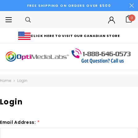
FREE SHIPPING ON ORDERS OVER $500
0
CLICK HERE TO VISIT OUR CANADIAN STORE
Home
Login
Login
Email Address:
*