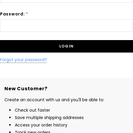
Password:
*
Forgot your password?
New Customer?
Create an account with us and you'll be able to:
Check out faster
Save multiple shipping addresses
Access your order history
Track new orders