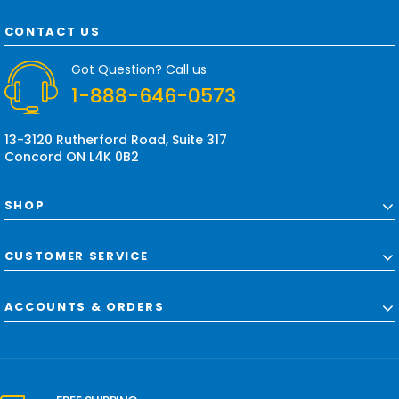
A
d
CONTACT US
d
r
Got Question? Call us
e
1-888-646-0573
s
s
13-3120 Rutherford Road, Suite 317
Concord ON L4K 0B2
SHOP
CUSTOMER SERVICE
ACCOUNTS & ORDERS