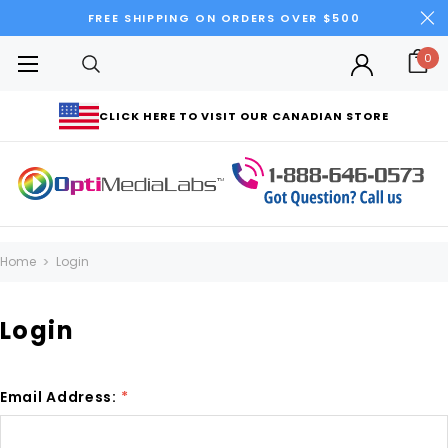
FREE SHIPPING ON ORDERS OVER $500
0
CLICK HERE TO VISIT OUR CANADIAN STORE
Home
Login
Login
Email Address:
*