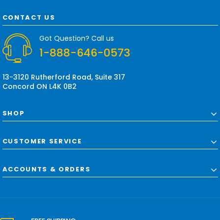
A
d
CONTACT US
d
r
Got Question? Call us
e
1-888-646-0573
s
s
13-3120 Rutherford Road, Suite 317
Concord ON L4K 0B2
SHOP
CUSTOMER SERVICE
ACCOUNTS & ORDERS