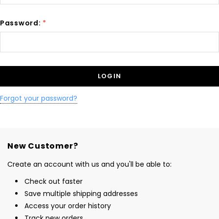
Password:
*
Forgot your password?
New Customer?
Create an account with us and you'll be able to:
Check out faster
Save multiple shipping addresses
Access your order history
Track new orders