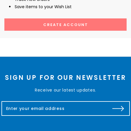
Save items to your Wish List
CREATE ACCOUNT
SIGN UP FOR OUR NEWSLETTER
Receive our latest updates.
E
m
a
i
l