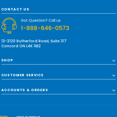
A
d
CONTACT US
d
r
Got Question? Call us
e
1-888-646-0573
s
s
13-3120 Rutherford Road, Suite 317
Concord ON L4K 0B2
SHOP
CUSTOMER SERVICE
ACCOUNTS & ORDERS