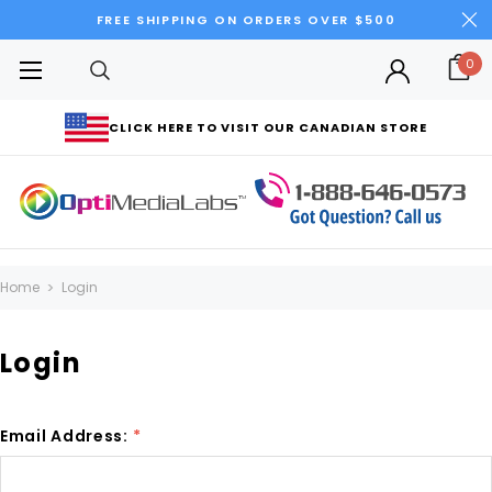
FREE SHIPPING ON ORDERS OVER $500
0
CLICK HERE TO VISIT OUR CANADIAN STORE
Home
Login
Login
Email Address:
*