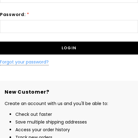
Password:
*
Forgot your password?
New Customer?
Create an account with us and you'll be able to:
Check out faster
Save multiple shipping addresses
Access your order history
Track new orders