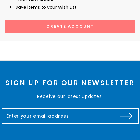
Save items to your Wish List
CREATE ACCOUNT
SIGN UP FOR OUR NEWSLETTER
Receive our latest updates.
E
m
a
i
l