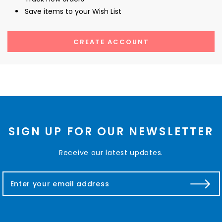
Save items to your Wish List
CREATE ACCOUNT
SIGN UP FOR OUR NEWSLETTER
Receive our latest updates.
E
m
a
i
l