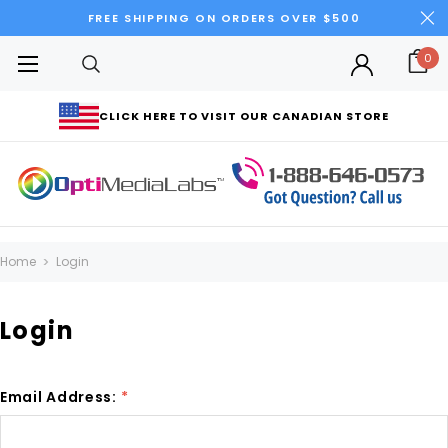
FREE SHIPPING ON ORDERS OVER $500
0
CLICK HERE TO VISIT OUR CANADIAN STORE
Home
Login
Login
Email Address:
*