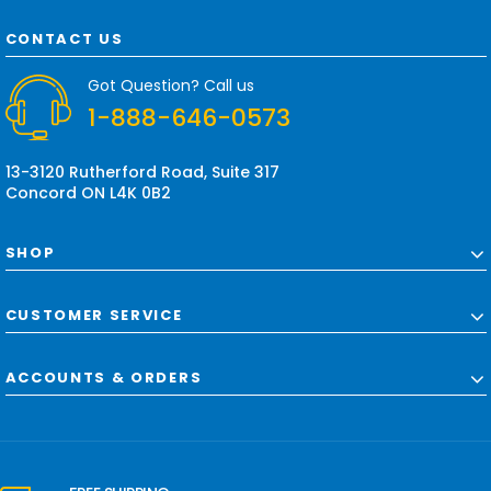
A
d
CONTACT US
d
r
Got Question? Call us
e
1-888-646-0573
s
s
13-3120 Rutherford Road, Suite 317
Concord ON L4K 0B2
SHOP
CUSTOMER SERVICE
ACCOUNTS & ORDERS