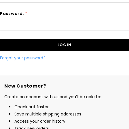
Password:
*
Forgot your password?
New Customer?
Create an account with us and you'll be able to:
Check out faster
Save multiple shipping addresses
Access your order history
Track new orders