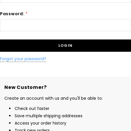
Password:
*
Forgot your password?
New Customer?
Create an account with us and you'll be able to:
Check out faster
Save multiple shipping addresses
Access your order history
Track new orders