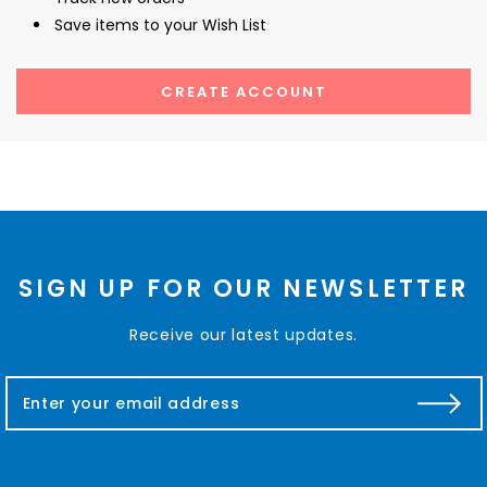
Save items to your Wish List
CREATE ACCOUNT
SIGN UP FOR OUR NEWSLETTER
Receive our latest updates.
E
m
a
i
l