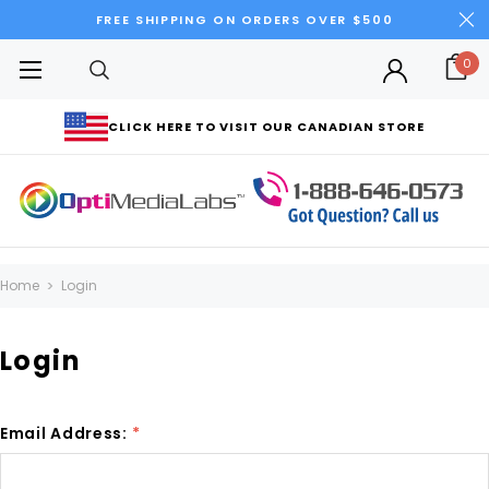
FREE SHIPPING ON ORDERS OVER $500
0
CLICK HERE TO VISIT OUR CANADIAN STORE
Home
Login
Login
Email Address:
*