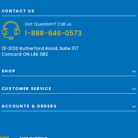
A
d
CONTACT US
d
r
Got Question? Call us
e
1-888-646-0573
s
s
13-3120 Rutherford Road, Suite 317
Concord ON L4K 0B2
SHOP
CUSTOMER SERVICE
ACCOUNTS & ORDERS