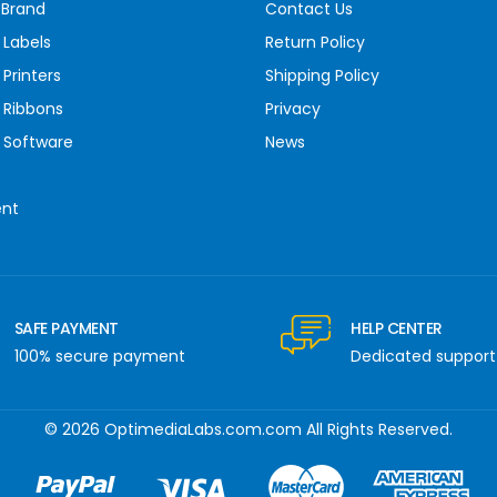
 Brand
Contact Us
 Labels
Return Policy
Printers
Shipping Policy
 Ribbons
Privacy
 Software
News
ent
SAFE PAYMENT
HELP CENTER
100% secure payment
Dedicated support
© 2026 OptimediaLabs.com.com All Rights Reserved.