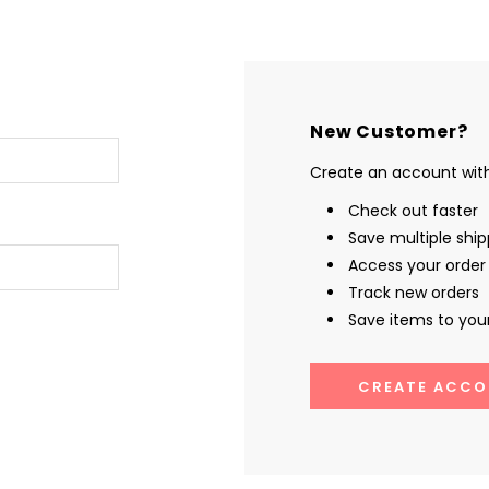
New Customer?
Create an account with 
Check out faster
Save multiple shi
Access your order 
Track new orders
Save items to your
CREATE ACCO