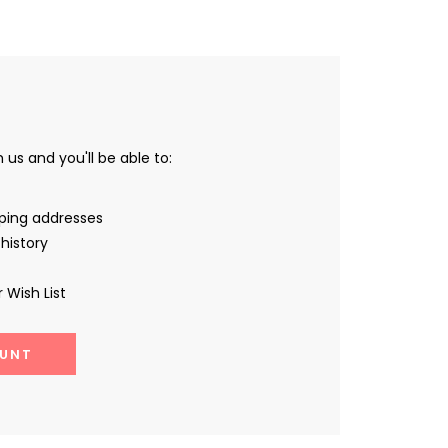
us and you'll be able to:
pping addresses
history
 Wish List
UNT