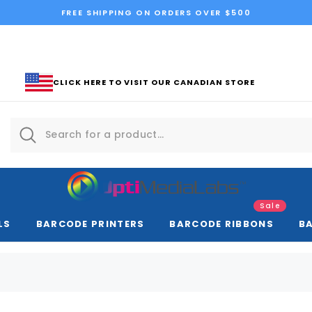
FREE SHIPPING ON ORDERS OVER $500
CLICK HERE TO VISIT OUR CANADIAN STORE
Sale
LS
BARCODE PRINTERS
BARCODE RIBBONS
B