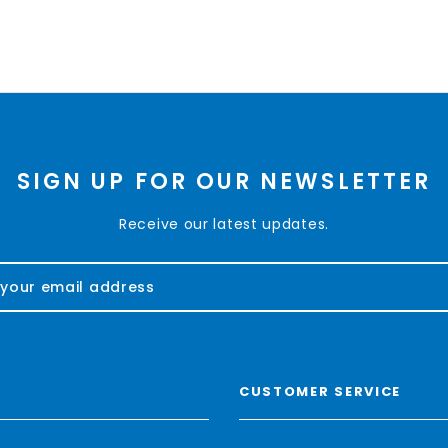
SIGN UP FOR OUR NEWSLETTER
Receive our latest updates.
CUSTOMER SERVICE