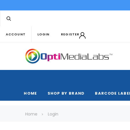
ACCOUNT
LOGIN
REGISTER
HOME
SHOP BY BRAND
BARCODE LABE
Home
Login