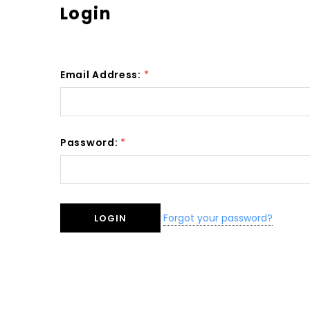
Login
Email Address:
*
Password:
*
Forgot your password?