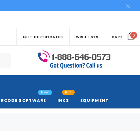
0
GIFT CERTIFICATES
WISH LISTS
CART
New
Hot
ARCODE SOFTWARE
INKS
EQUIPMENT