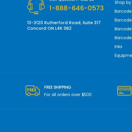
Shop by
e
1-888-646-0573
s
Barcode
s
Barcode 
13-3120 Rutherford Road, Suite 317
Concord ON L4K 0B2
Barcode
Barcode
Inks
Equipm
FREE SHIPPING
For all orders over $500