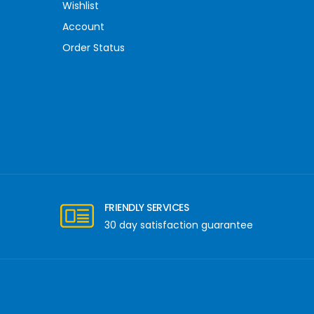
Wishlist
Account
Order Status
FRIENDLY SERVICES
30 day satisfaction guarantee