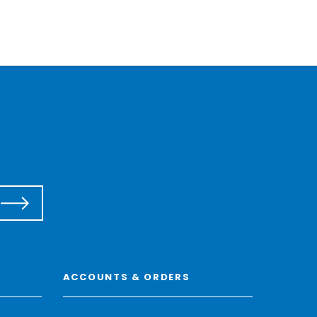
ACCOUNTS & ORDERS