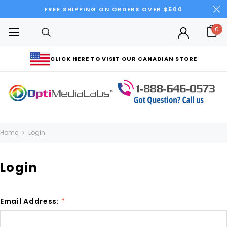
FREE SHIPPING ON ORDERS OVER $500
0
CLICK HERE TO VISIT OUR CANADIAN STORE
Home
Login
Login
Email Address:
*