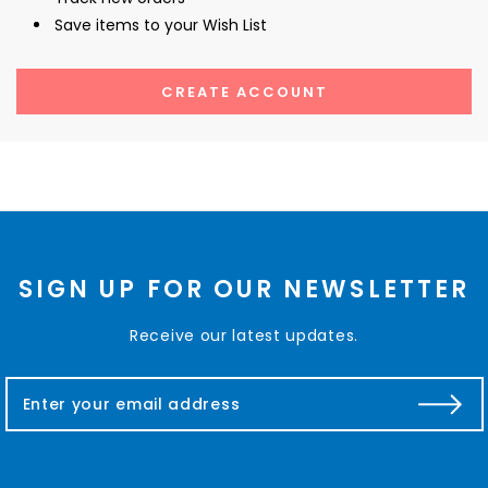
Save items to your Wish List
CREATE ACCOUNT
SIGN UP FOR OUR NEWSLETTER
Receive our latest updates.
E
m
a
i
l