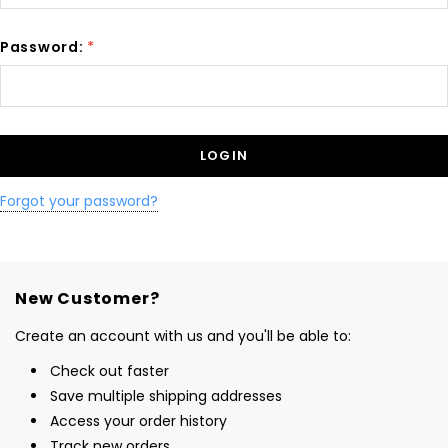
Password:
*
Forgot your password?
New Customer?
Create an account with us and you'll be able to:
Check out faster
Save multiple shipping addresses
Access your order history
Track new orders