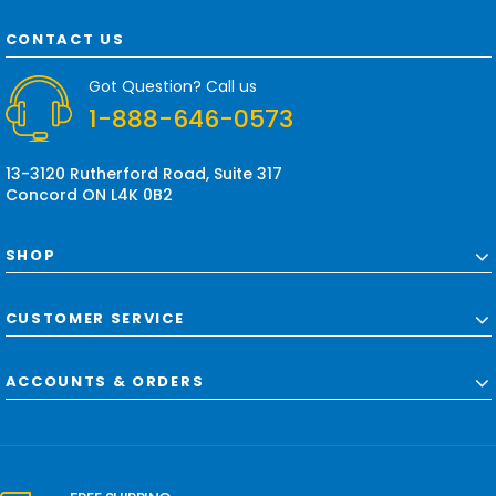
A
d
CONTACT US
d
r
Got Question? Call us
e
1-888-646-0573
s
s
13-3120 Rutherford Road, Suite 317
Concord ON L4K 0B2
SHOP
CUSTOMER SERVICE
ACCOUNTS & ORDERS