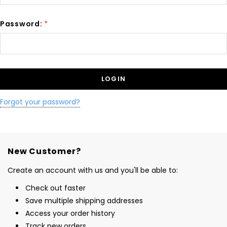
Password:
*
Forgot your password?
New Customer?
Create an account with us and you'll be able to:
Check out faster
Save multiple shipping addresses
Access your order history
Track new orders