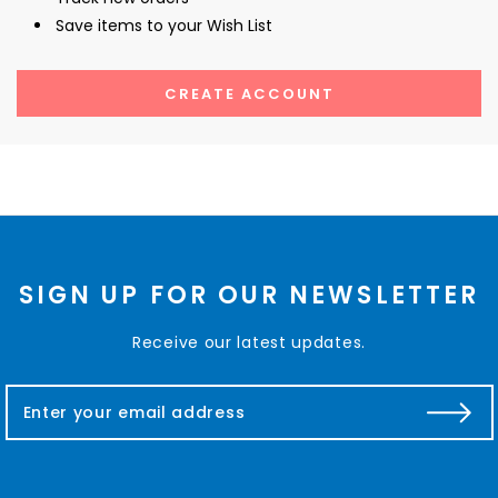
Save items to your Wish List
CREATE ACCOUNT
SIGN UP FOR OUR NEWSLETTER
Receive our latest updates.
E
m
a
i
l