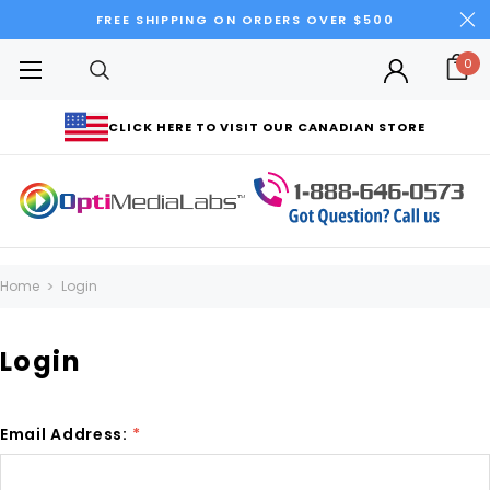
FREE SHIPPING ON ORDERS OVER $500
0
CLICK HERE TO VISIT OUR CANADIAN STORE
Home
Login
Login
Email Address:
*