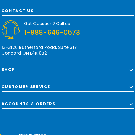
A
d
CONTACT US
d
r
Got Question? Call us
e
1-888-646-0573
s
s
13-3120 Rutherford Road, Suite 317
Concord ON L4K 0B2
SHOP
CUSTOMER SERVICE
ACCOUNTS & ORDERS