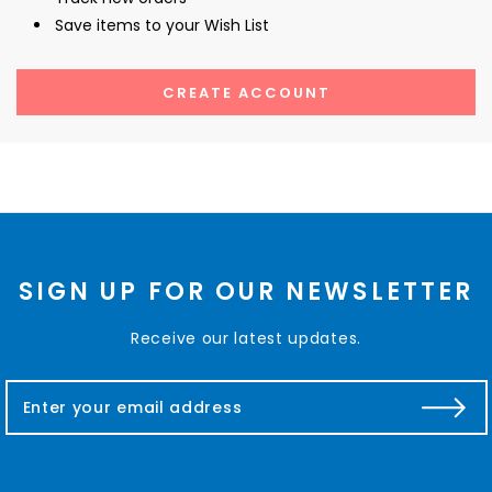
Save items to your Wish List
CREATE ACCOUNT
SIGN UP FOR OUR NEWSLETTER
Receive our latest updates.
E
m
a
i
l