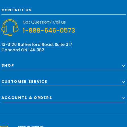
A
d
CONTACT US
d
r
Got Question? Call us
e
1-888-646-0573
s
s
13-3120 Rutherford Road, Suite 317
Concord ON L4K 0B2
SHOP
CUSTOMER SERVICE
ACCOUNTS & ORDERS