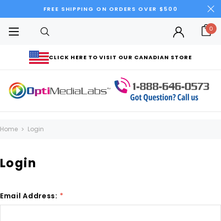
FREE SHIPPING ON ORDERS OVER $500
0
CLICK HERE TO VISIT OUR CANADIAN STORE
Home
Login
Login
Email Address:
*