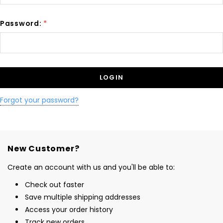
Password:
*
Forgot your password?
New Customer?
Create an account with us and you'll be able to:
Check out faster
Save multiple shipping addresses
Access your order history
Track new orders