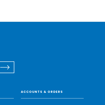
ACCOUNTS & ORDERS