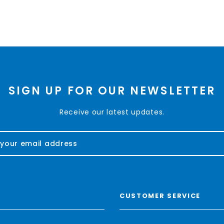
SIGN UP FOR OUR NEWSLETTER
Receive our latest updates.
CUSTOMER SERVICE