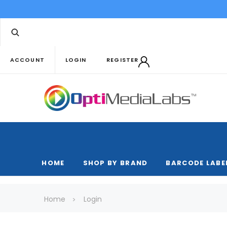
ACCOUNT
LOGIN
REGISTER
HOME
SHOP BY BRAND
BARCODE LABE
Home
Login