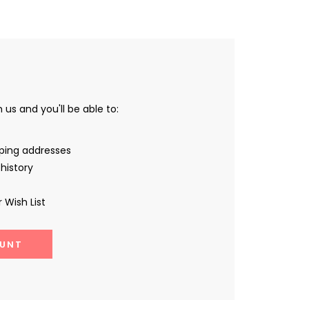
us and you'll be able to:
pping addresses
history
 Wish List
UNT