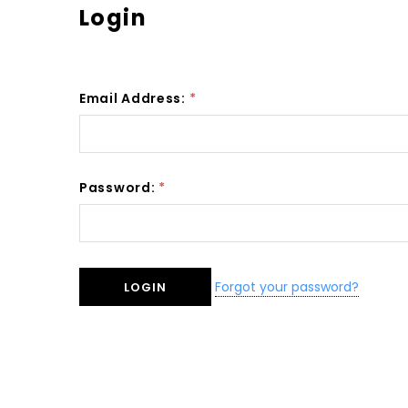
Login
Email Address:
*
Password:
*
Forgot your password?