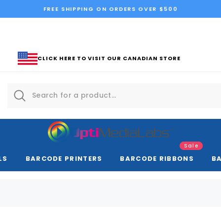
FREE SHIPPING ON ORDERS OVER $500
CLICK HERE TO VISIT OUR CANADIAN STORE
Sale
LS
BARCODE PRINTERS
BARCODE RIBBONS
B