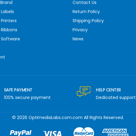
 Brand
Contact Us
 Labels
Return Policy
Printers
Shipping Policy
 Ribbons
Privacy
 Software
News
ent
SAFE PAYMENT
HELP CENTER
100% secure payment
Dedicated support
© 2026 OptimediaLabs.com.com All Rights Reserved.