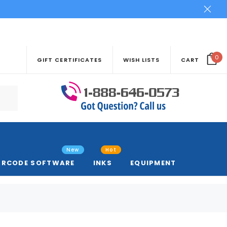
0
GIFT CERTIFICATES
WISH LISTS
CART
New
Hot
ARCODE SOFTWARE
INKS
EQUIPMENT