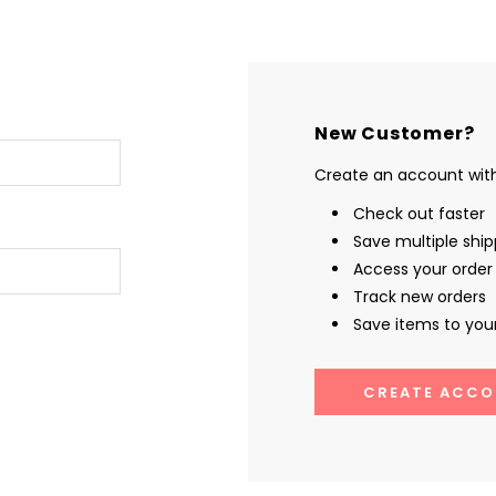
New Customer?
Create an account with 
Check out faster
Save multiple shi
Access your order 
Track new orders
Save items to your
CREATE ACCO