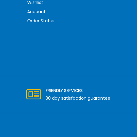
Wishlist
Account
Order Status
FRIENDLY SERVICES
30 day satisfaction guarantee