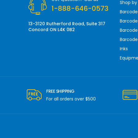
Shop by
e
1-888-646-0573
s
Barcode
s
Barcode 
13-3120 Rutherford Road, Suite 317
Concord ON L4K 0B2
Barcode
Barcode
Inks
Equipm
FREE SHIPPING
For all orders over $500