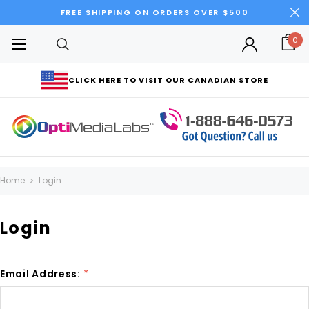
FREE SHIPPING ON ORDERS OVER $500
0
CLICK HERE TO VISIT OUR CANADIAN STORE
Home
Login
Login
Email Address:
*