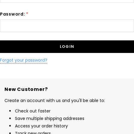
Password:
*
Forgot your password?
New Customer?
Create an account with us and you'll be able to:
Check out faster
Save multiple shipping addresses
Access your order history
Track new orders