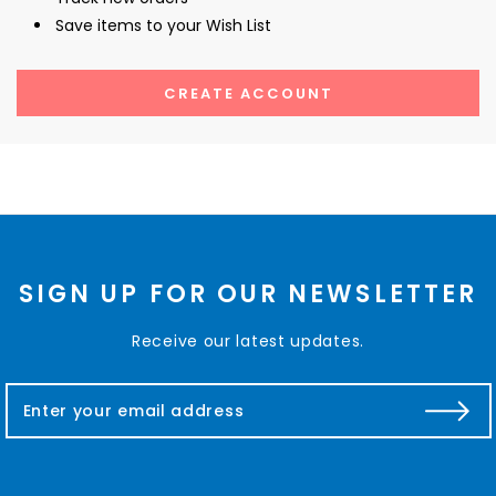
Save items to your Wish List
CREATE ACCOUNT
SIGN UP FOR OUR NEWSLETTER
Receive our latest updates.
E
m
a
i
l