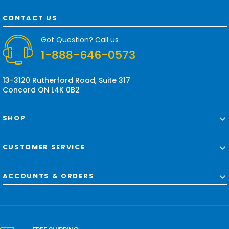
A
d
CONTACT US
d
r
Got Question? Call us
e
1-888-646-0573
s
s
13-3120 Rutherford Road, Suite 317
Concord ON L4K 0B2
SHOP
CUSTOMER SERVICE
ACCOUNTS & ORDERS