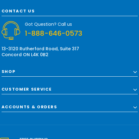
A
d
CONTACT US
d
r
Got Question? Call us
e
1-888-646-0573
s
s
13-3120 Rutherford Road, Suite 317
Concord ON L4K 0B2
SHOP
CUSTOMER SERVICE
ACCOUNTS & ORDERS