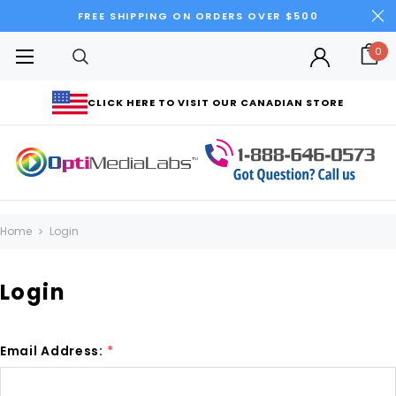
FREE SHIPPING ON ORDERS OVER $500
0
CLICK HERE TO VISIT OUR CANADIAN STORE
Home
Login
Login
Email Address:
*