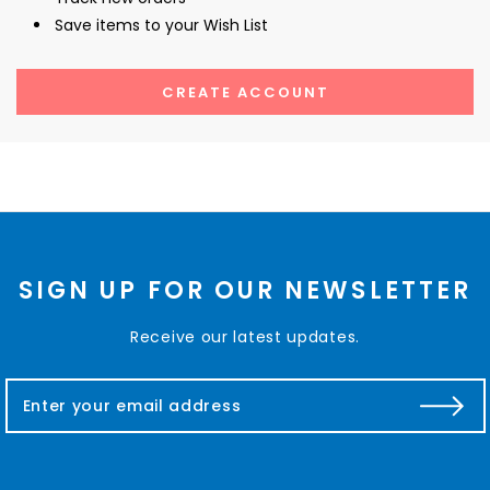
Save items to your Wish List
CREATE ACCOUNT
SIGN UP FOR OUR NEWSLETTER
Receive our latest updates.
E
m
a
i
l