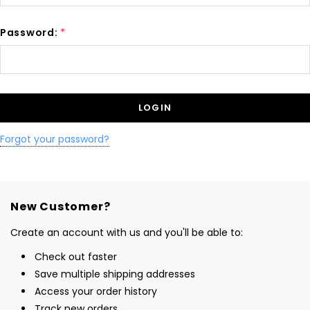
Password:
*
Forgot your password?
New Customer?
Create an account with us and you'll be able to:
Check out faster
Save multiple shipping addresses
Access your order history
Track new orders