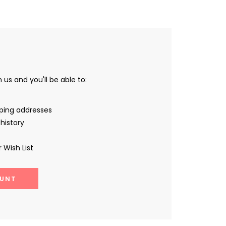
us and you'll be able to:
pping addresses
history
 Wish List
UNT