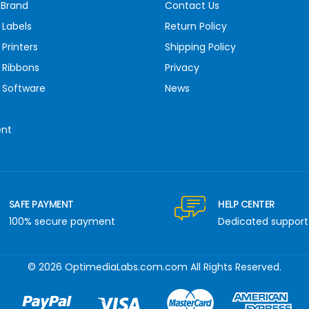
 Brand
Contact Us
 Labels
Return Policy
Printers
Shipping Policy
 Ribbons
Privacy
 Software
News
ent
SAFE PAYMENT
HELP CENTER
100% secure payment
Dedicated support
© 2026 OptimediaLabs.com.com All Rights Reserved.