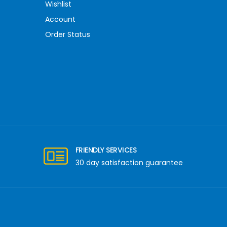
Wishlist
Account
Order Status
FRIENDLY SERVICES
30 day satisfaction guarantee