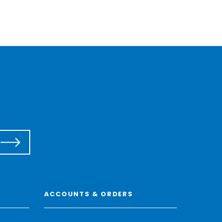
ACCOUNTS & ORDERS