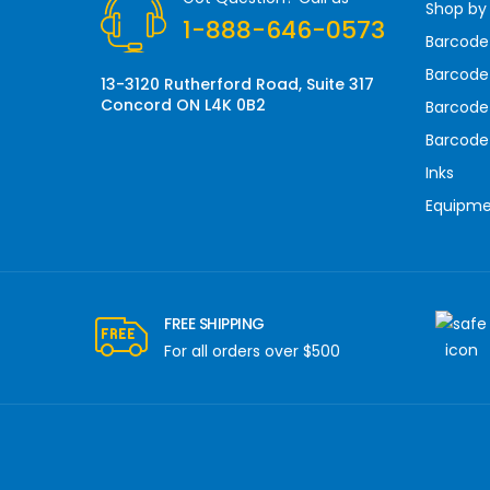
Shop by
e
1-888-646-0573
s
Barcode
s
Barcode 
13-3120 Rutherford Road, Suite 317
Concord ON L4K 0B2
Barcode
Barcode
Inks
Equipm
FREE SHIPPING
For all orders over $500