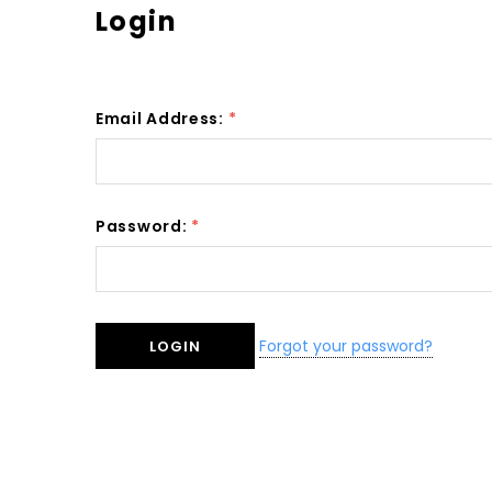
Login
Email Address:
*
Password:
*
Forgot your password?