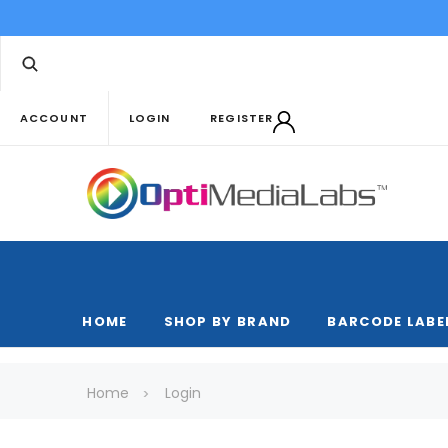
ACCOUNT
LOGIN
REGISTER
HOME
SHOP BY BRAND
BARCODE LABE
Home
Login