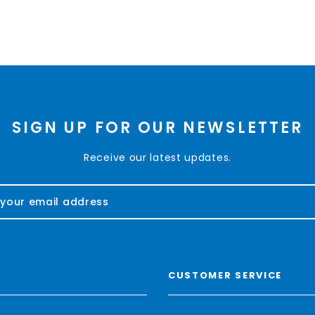
SIGN UP FOR OUR NEWSLETTER
Receive our latest updates.
CUSTOMER SERVICE