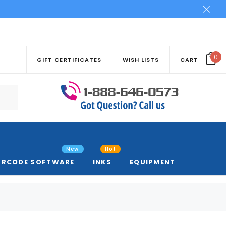
0
GIFT CERTIFICATES
WISH LISTS
CART
New
Hot
ARCODE SOFTWARE
INKS
EQUIPMENT