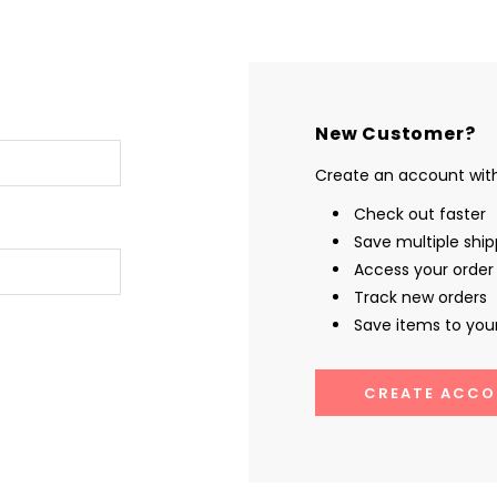
New Customer?
Create an account with 
Check out faster
Save multiple shi
Access your order 
Track new orders
Save items to your
CREATE ACCO