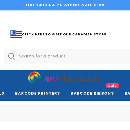
FREE SHIPPING ON ORDERS OVER $500
CLICK HERE TO VISIT OUR CANADIAN STORE
Sale
LS
BARCODE PRINTERS
BARCODE RIBBONS
B