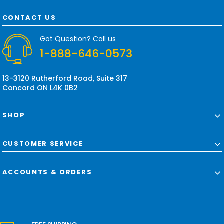
A
d
CONTACT US
d
r
Got Question? Call us
e
1-888-646-0573
s
s
13-3120 Rutherford Road, Suite 317
Concord ON L4K 0B2
SHOP
CUSTOMER SERVICE
ACCOUNTS & ORDERS