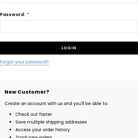
Password:
*
Forgot your password?
New Customer?
Create an account with us and you'll be able to:
Check out faster
Save multiple shipping addresses
Access your order history
Track new orders