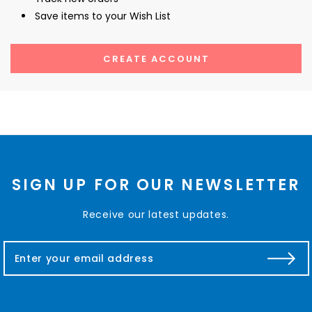
Save items to your Wish List
CREATE ACCOUNT
SIGN UP FOR OUR NEWSLETTER
Receive our latest updates.
E
m
a
i
l