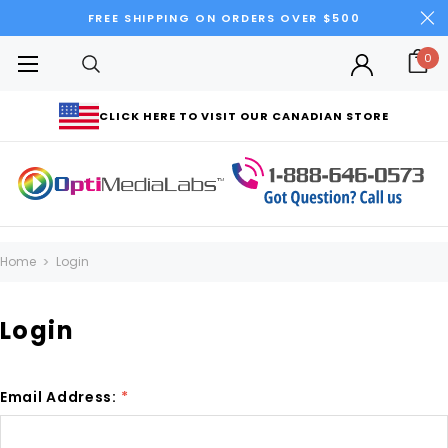
FREE SHIPPING ON ORDERS OVER $500
0
CLICK HERE TO VISIT OUR CANADIAN STORE
Home
Login
Login
Email Address:
*