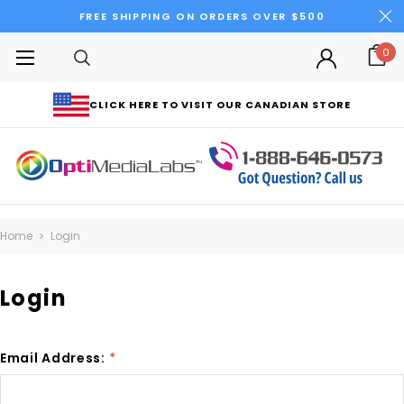
FREE SHIPPING ON ORDERS OVER $500
0
CLICK HERE TO VISIT OUR CANADIAN STORE
Home
Login
Login
Email Address:
*