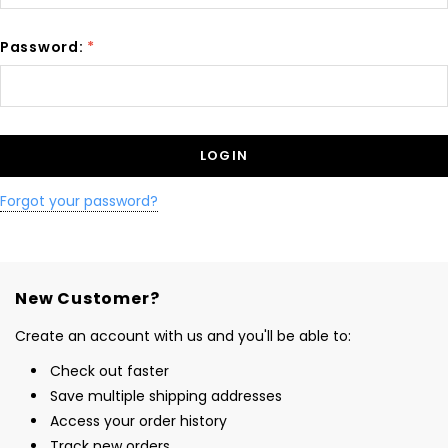
Password:
*
Forgot your password?
New Customer?
Create an account with us and you'll be able to:
Check out faster
Save multiple shipping addresses
Access your order history
Track new orders