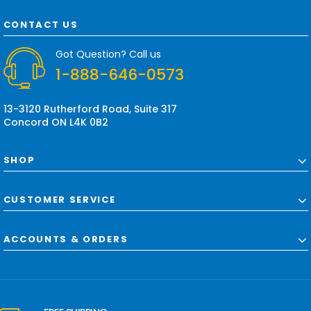
A
d
CONTACT US
d
r
Got Question? Call us
e
1-888-646-0573
s
s
13-3120 Rutherford Road, Suite 317
Concord ON L4K 0B2
SHOP
CUSTOMER SERVICE
ACCOUNTS & ORDERS