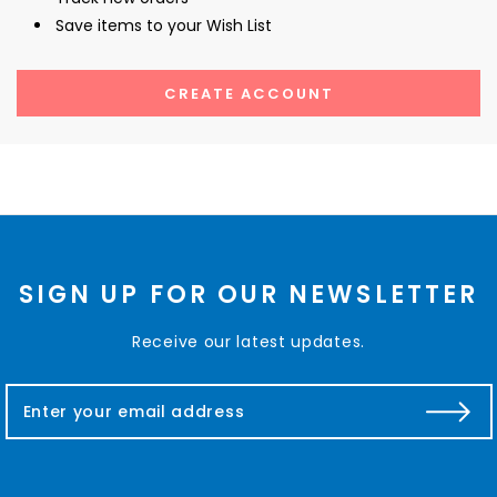
Save items to your Wish List
CREATE ACCOUNT
SIGN UP FOR OUR NEWSLETTER
Receive our latest updates.
E
m
a
i
l