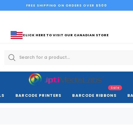
FREE SHIPPING ON ORDERS OVER $500
CLICK HERE TO VISIT OUR CANADIAN STORE
Sale
LS
BARCODE PRINTERS
BARCODE RIBBONS
B