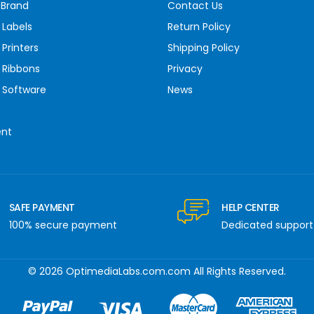
 Brand
Contact Us
 Labels
Return Policy
Printers
Shipping Policy
 Ribbons
Privacy
 Software
News
ent
SAFE PAYMENT
HELP CENTER
100% secure payment
Dedicated support
© 2026 OptimediaLabs.com.com All Rights Reserved.