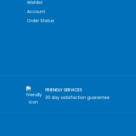
Wishlist
Account
Order Status
FRIENDLY SERVICES
30 day satisfaction guarantee