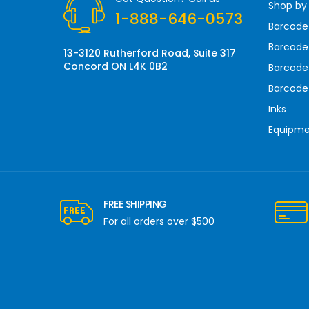
Shop by
e
1-888-646-0573
s
Barcode
s
Barcode 
13-3120 Rutherford Road, Suite 317
Concord ON L4K 0B2
Barcode
Barcode
Inks
Equipm
FREE SHIPPING
For all orders over $500