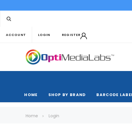
ACCOUNT
LOGIN
REGISTER
HOME
SHOP BY BRAND
BARCODE LABE
Home
Login