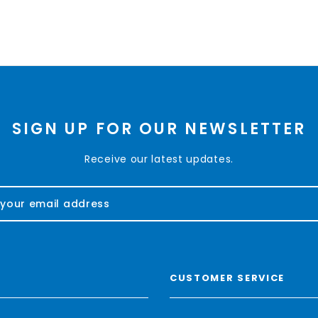
SIGN UP FOR OUR NEWSLETTER
Receive our latest updates.
CUSTOMER SERVICE