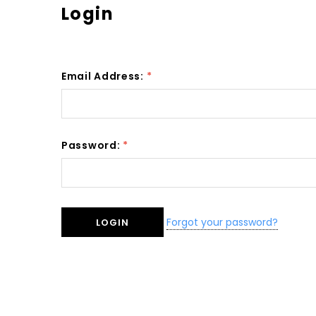
Login
Email Address:
*
Password:
*
Forgot your password?