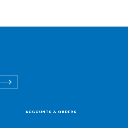
ACCOUNTS & ORDERS