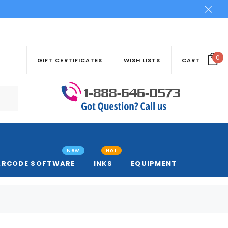
0
GIFT CERTIFICATES
WISH LISTS
CART
New
Hot
ARCODE SOFTWARE
INKS
EQUIPMENT