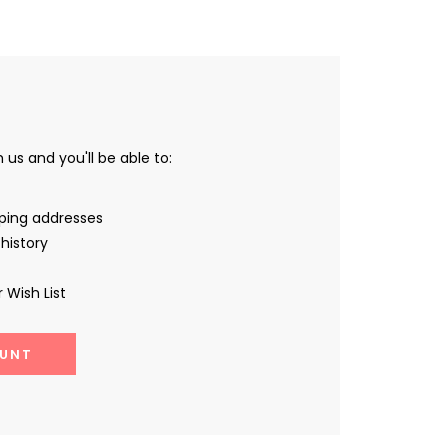
us and you'll be able to:
pping addresses
history
 Wish List
UNT