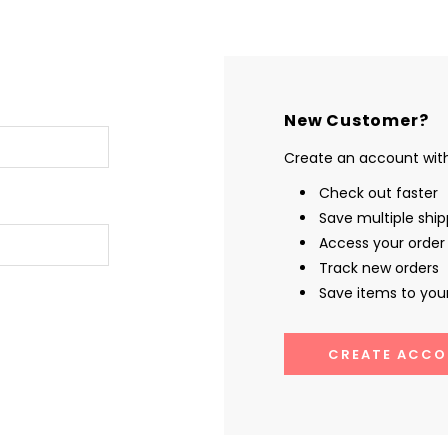
New Customer?
Create an account with 
Check out faster
Save multiple shi
Access your order 
Track new orders
Save items to your
CREATE ACCO