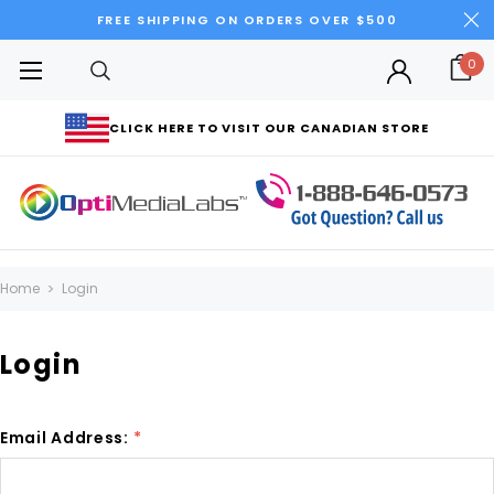
FREE SHIPPING ON ORDERS OVER $500
0
CLICK HERE TO VISIT OUR CANADIAN STORE
Home
Login
Login
Email Address:
*