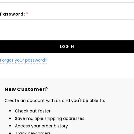
Password:
*
Forgot your password?
New Customer?
Create an account with us and you'll be able to:
Check out faster
Save multiple shipping addresses
Access your order history
Track new orders