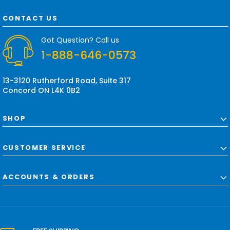
A
d
CONTACT US
d
r
Got Question? Call us
e
1-888-646-0573
s
s
13-3120 Rutherford Road, Suite 317
Concord ON L4K 0B2
SHOP
CUSTOMER SERVICE
ACCOUNTS & ORDERS