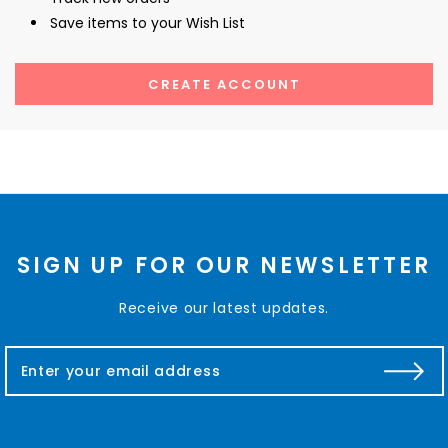
Save items to your Wish List
CREATE ACCOUNT
SIGN UP FOR OUR NEWSLETTER
Receive our latest updates.
E
m
a
i
l