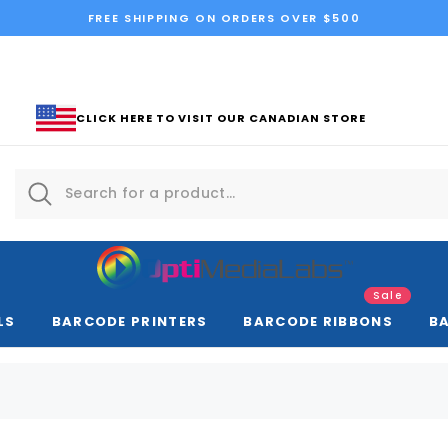
FREE SHIPPING ON ORDERS OVER $500
CLICK HERE TO VISIT OUR CANADIAN STORE
Sale
LS
BARCODE PRINTERS
BARCODE RIBBONS
B