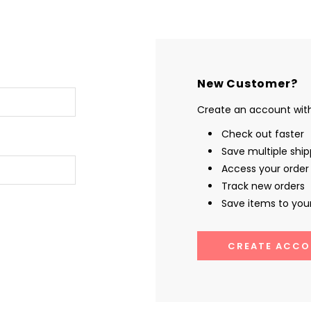
New Customer?
Create an account with 
Check out faster
Save multiple shi
Access your order 
Track new orders
Save items to your
CREATE ACCO