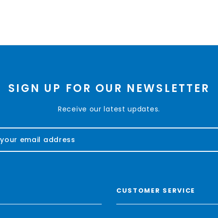
SIGN UP FOR OUR NEWSLETTER
Receive our latest updates.
CUSTOMER SERVICE