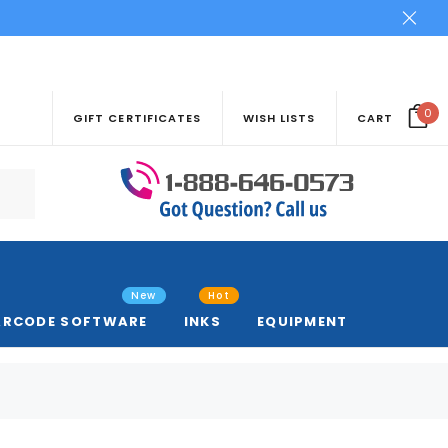
0
GIFT CERTIFICATES
WISH LISTS
CART
New
Hot
ARCODE SOFTWARE
INKS
EQUIPMENT