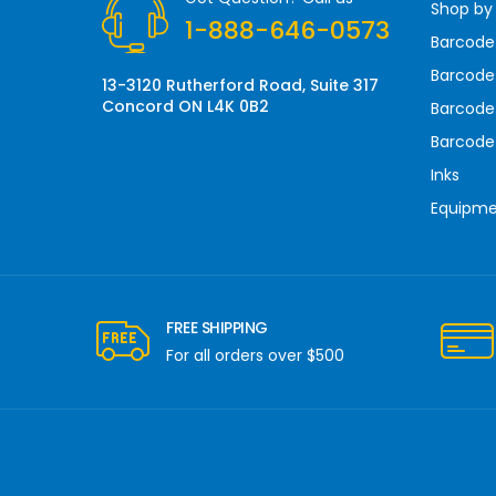
Shop by
e
1-888-646-0573
s
Barcode
s
Barcode 
13-3120 Rutherford Road, Suite 317
Concord ON L4K 0B2
Barcode
Barcode
Inks
Equipm
FREE SHIPPING
For all orders over $500