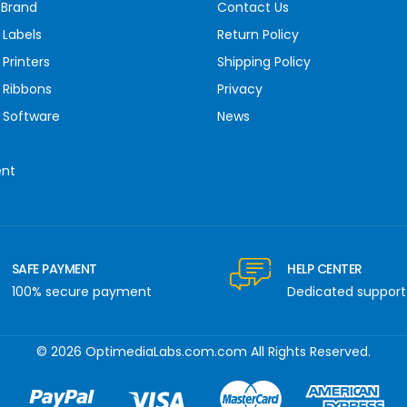
 Brand
Contact Us
 Labels
Return Policy
Printers
Shipping Policy
 Ribbons
Privacy
 Software
News
ent
SAFE PAYMENT
HELP CENTER
100% secure payment
Dedicated support
© 2026 OptimediaLabs.com.com All Rights Reserved.