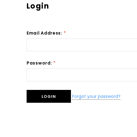
Login
Email Address:
*
Password:
*
Forgot your password?