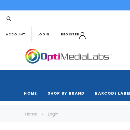
ACCOUNT
LOGIN
REGISTER
HOME
SHOP BY BRAND
BARCODE LABE
Home
Login