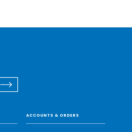
ACCOUNTS & ORDERS