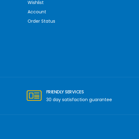
Wishlist
Account
Order Status
FRIENDLY SERVICES
30 day satisfaction guarantee