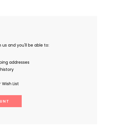
us and you'll be able to:
pping addresses
history
 Wish List
UNT