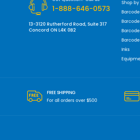
Shop by
e
1-888-646-0573
s
Barcode
s
Barcode 
13-3120 Rutherford Road, Suite 317
Concord ON L4K 0B2
Barcode
Barcode
Inks
Equipm
FREE SHIPPING
For all orders over $500