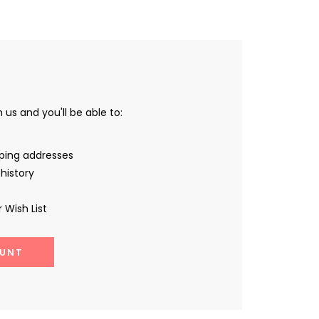
us and you'll be able to:
pping addresses
history
 Wish List
UNT