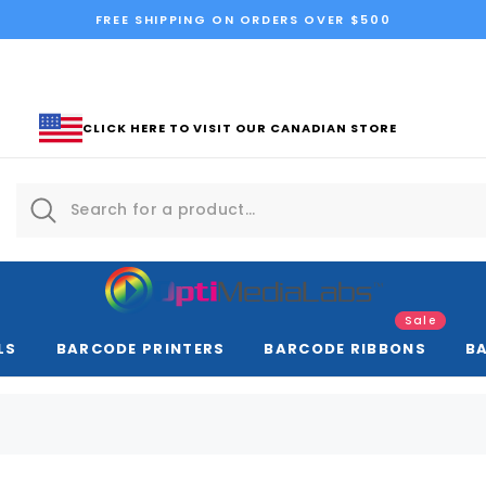
FREE SHIPPING ON ORDERS OVER $500
CLICK HERE TO VISIT OUR CANADIAN STORE
Sale
LS
BARCODE PRINTERS
BARCODE RIBBONS
B