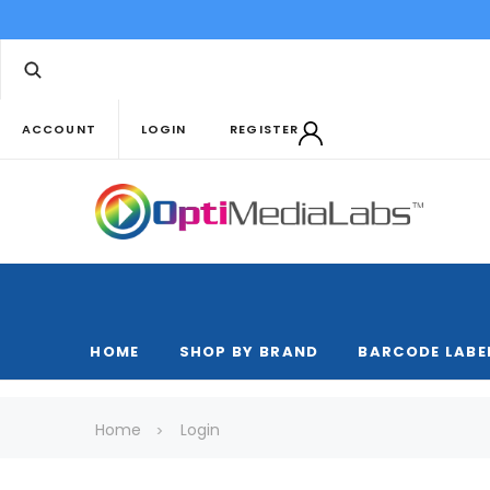
ACCOUNT
LOGIN
REGISTER
HOME
SHOP BY BRAND
BARCODE LABE
Home
Login