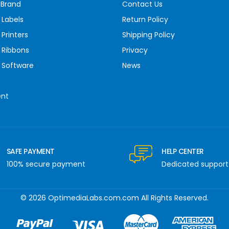
 Brand
Contact Us
 Labels
Return Policy
Printers
Shipping Policy
 Ribbons
Privacy
 Software
News
ent
SAFE PAYMENT
HELP CENTER
100% secure payment
Dedicated support
© 2026 OptimediaLabs.com.com All Rights Reserved.