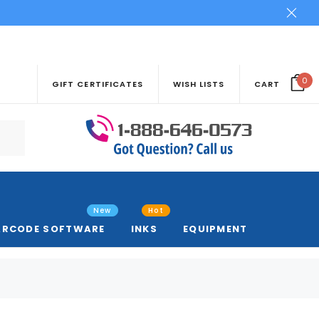
0
GIFT CERTIFICATES
WISH LISTS
CART
New
Hot
ARCODE SOFTWARE
INKS
EQUIPMENT