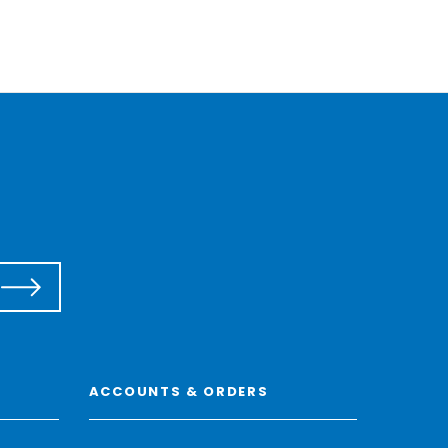
ACCOUNTS & ORDERS