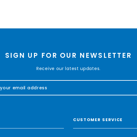
SIGN UP FOR OUR NEWSLETTER
Receive our latest updates.
CUSTOMER SERVICE