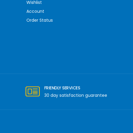
Wishlist
Account
Order Status
FRIENDLY SERVICES
30 day satisfaction guarantee