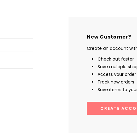
New Customer?
Create an account with 
Check out faster
Save multiple shi
Access your order 
Track new orders
Save items to your
CREATE ACCO