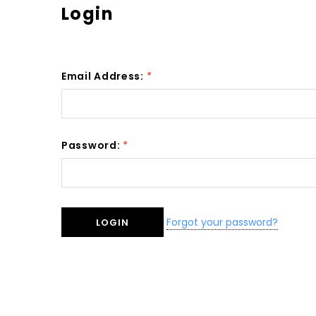
Login
Email Address:
*
Password:
*
Forgot your password?