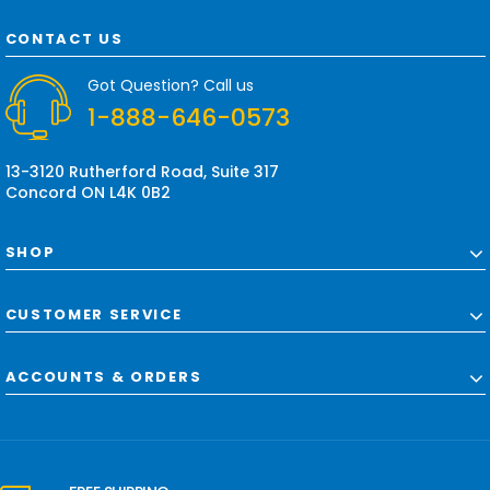
A
d
CONTACT US
d
r
Got Question? Call us
e
1-888-646-0573
s
s
13-3120 Rutherford Road, Suite 317
Concord ON L4K 0B2
SHOP
CUSTOMER SERVICE
ACCOUNTS & ORDERS