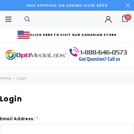
FREE SHIPPING ON ORDERS OVER $500
0
CLICK HERE TO VISIT OUR CANADIAN STORE
Home
Login
Login
Email Address:
*