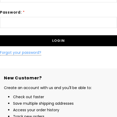
Password:
*
Forgot your password?
New Customer?
Create an account with us and you'll be able to:
Check out faster
Save multiple shipping addresses
Access your order history
Track new orders