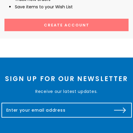
Save items to your Wish List
CREATE ACCOUNT
SIGN UP FOR OUR NEWSLETTER
Receive our latest updates.
E
m
a
i
l