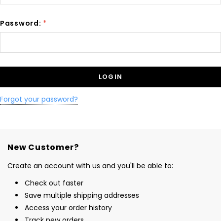
Password:
*
Forgot your password?
New Customer?
Create an account with us and you'll be able to:
Check out faster
Save multiple shipping addresses
Access your order history
Track new orders