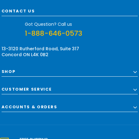
A
d
CONTACT US
d
r
Got Question? Call us
e
1-888-646-0573
s
s
13-3120 Rutherford Road, Suite 317
Concord ON L4K 0B2
SHOP
CUSTOMER SERVICE
ACCOUNTS & ORDERS