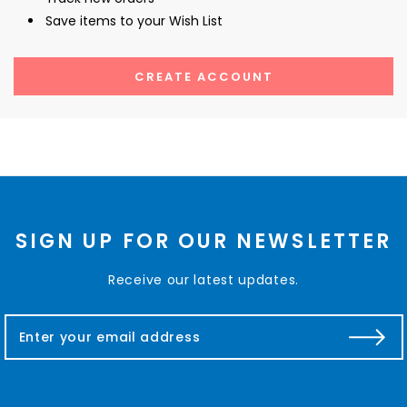
Save items to your Wish List
CREATE ACCOUNT
SIGN UP FOR OUR NEWSLETTER
Receive our latest updates.
E
m
a
i
l