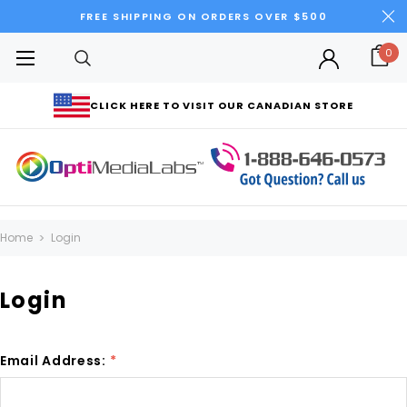
FREE SHIPPING ON ORDERS OVER $500
0
CLICK HERE TO VISIT OUR CANADIAN STORE
Home
Login
Login
Email Address:
*