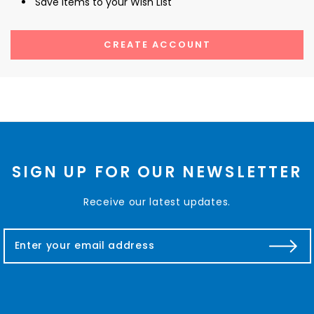
Save items to your Wish List
CREATE ACCOUNT
SIGN UP FOR OUR NEWSLETTER
Receive our latest updates.
E
m
a
i
l
A