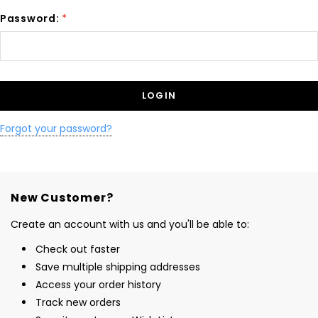
Password:
*
Forgot your password?
New Customer?
Create an account with us and you'll be able to:
Check out faster
Save multiple shipping addresses
Access your order history
Track new orders