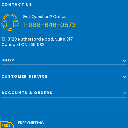
d
CONTACT US
d
r
Got Question? Call us
e
1-888-646-0573
s
s
13-3120 Rutherford Road, Suite 317
Concord ON L4K 0B2
SHOP
CUSTOMER SERVICE
ACCOUNTS & ORDERS
FREE SHIPPING