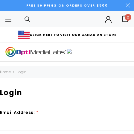
FREE SHIPPING ON ORDERS OVER $500
0
CLICK HERE TO VISIT OUR CANADIAN STORE
Home
Login
Login
Email Address:
*