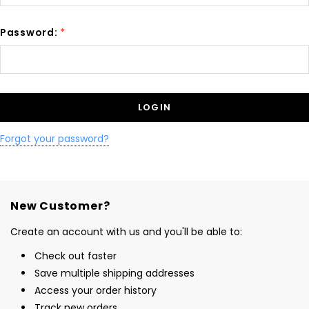
Password:
*
Forgot your password?
New Customer?
Create an account with us and you'll be able to:
Check out faster
Save multiple shipping addresses
Access your order history
Track new orders