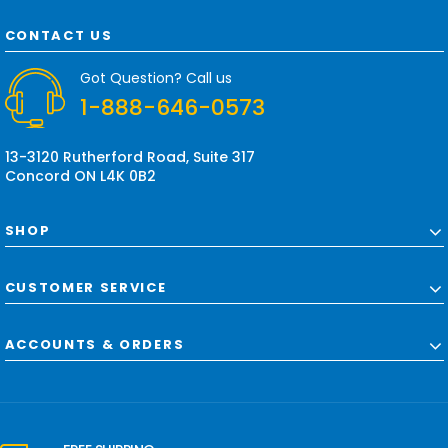
A
d
CONTACT US
d
r
Got Question? Call us
e
1-888-646-0573
s
s
13-3120 Rutherford Road, Suite 317
Concord ON L4K 0B2
SHOP
CUSTOMER SERVICE
ACCOUNTS & ORDERS