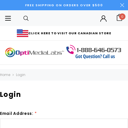
FREE SHIPPING ON ORDERS OVER $500
0
CLICK HERE TO VISIT OUR CANADIAN STORE
Home
Login
Login
Email Address:
*