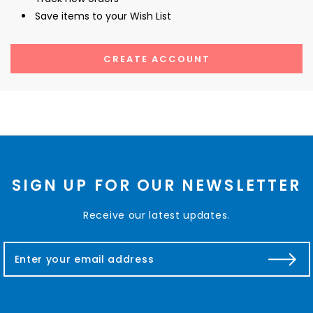
Save items to your Wish List
CREATE ACCOUNT
SIGN UP FOR OUR NEWSLETTER
Receive our latest updates.
E
m
a
i
l