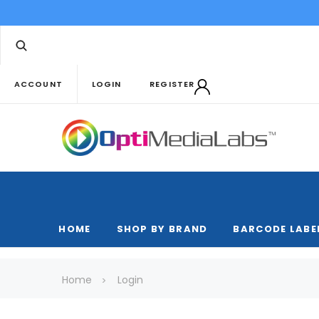
ACCOUNT
LOGIN
REGISTER
HOME
SHOP BY BRAND
BARCODE LABE
Home
Login