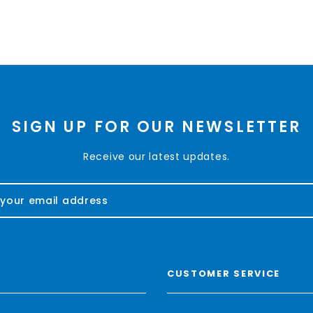
SIGN UP FOR OUR NEWSLETTER
Receive our latest updates.
CUSTOMER SERVICE