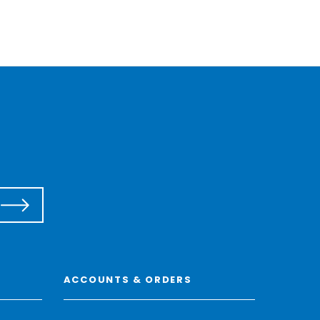
ACCOUNTS & ORDERS