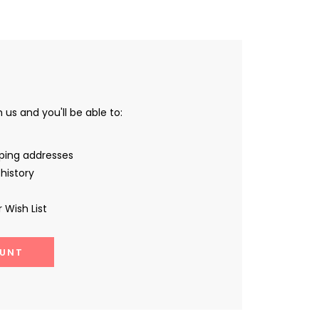
us and you'll be able to:
pping addresses
history
 Wish List
UNT