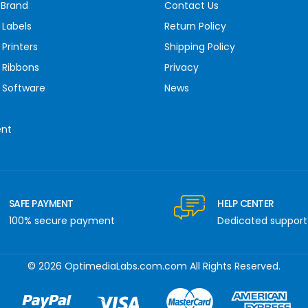
 Brand
Contact Us
 Labels
Return Policy
Printers
Shipping Policy
 Ribbons
Privacy
 Software
News
ent
SAFE PAYMENT
HELP CENTER
100% secure payment
Dedicated support
© 2026 OptimediaLabs.com.com All Rights Reserved.