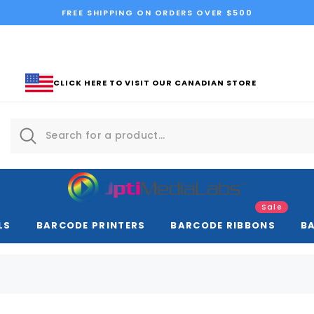
FREE SHIPPING ON ORDERS OVER $500
CLICK HERE TO VISIT OUR CANADIAN STORE
Sale
LS
BARCODE PRINTERS
BARCODE RIBBONS
B