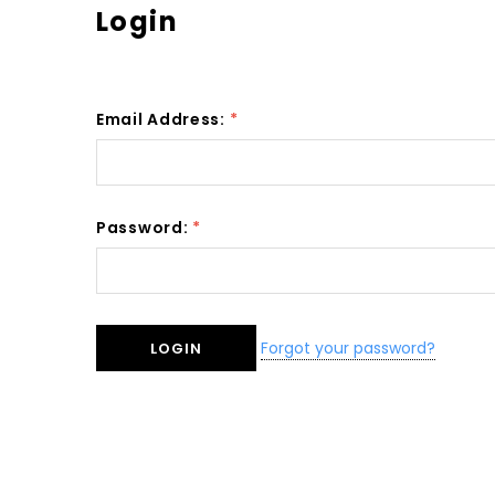
Login
Email Address:
*
Password:
*
Forgot your password?