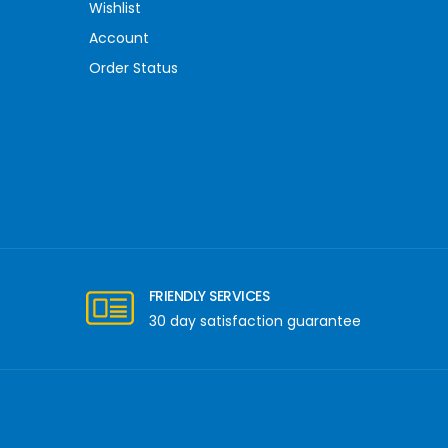
Wishlist
Account
Order Status
FRIENDLY SERVICES
30 day satisfaction guarantee