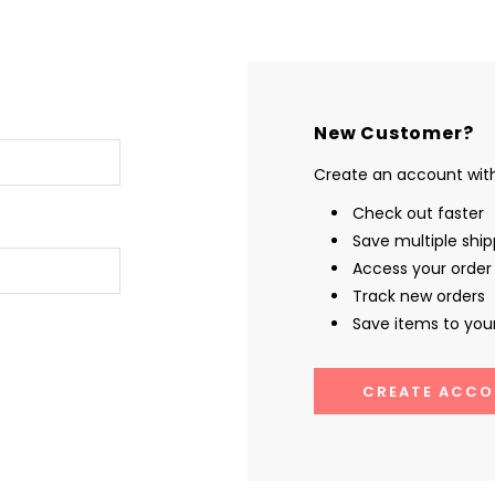
New Customer?
Create an account with 
Check out faster
Save multiple shi
Access your order 
Track new orders
Save items to your
CREATE ACCO