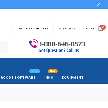
0
GIFT CERTIFICATES
WISH LISTS
CART
New
Hot
ARCODE SOFTWARE
INKS
EQUIPMENT