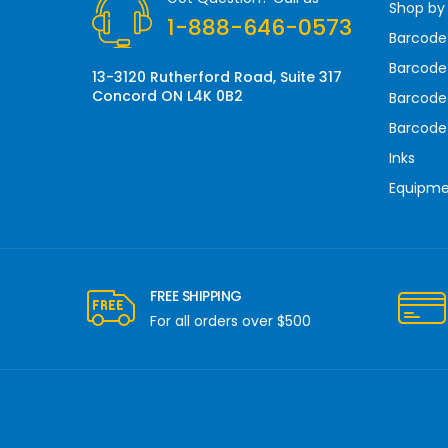
Shop by
e
1-888-646-0573
s
Barcode
s
Barcode 
13-3120 Rutherford Road, Suite 317
Concord ON L4K 0B2
Barcode
Barcode
Inks
Equipm
FREE SHIPPING
For all orders over $500