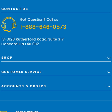
A
d
CONTACT US
d
r
Got Question? Call us
e
1-888-646-0573
s
s
13-3120 Rutherford Road, Suite 317
Concord ON L4K 0B2
SHOP
CUSTOMER SERVICE
ACCOUNTS & ORDERS