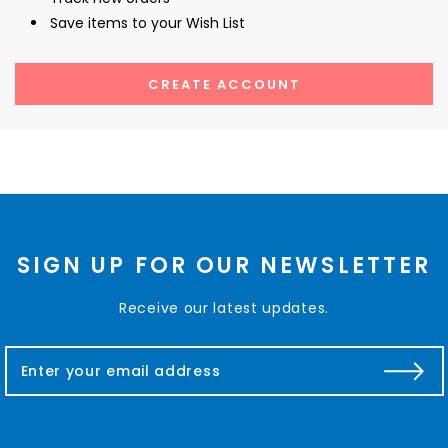
Save items to your Wish List
CREATE ACCOUNT
SIGN UP FOR OUR NEWSLETTER
Receive our latest updates.
E
m
a
i
l