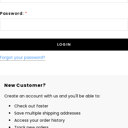
Password:
*
Forgot your password?
New Customer?
Create an account with us and you'll be able to:
Check out faster
Save multiple shipping addresses
Access your order history
Track new orders