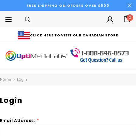
FREE SHIPPING ON ORDERS OVER $500
0
CLICK HERE TO VISIT OUR CANADIAN STORE
Home
Login
Login
Email Address:
*