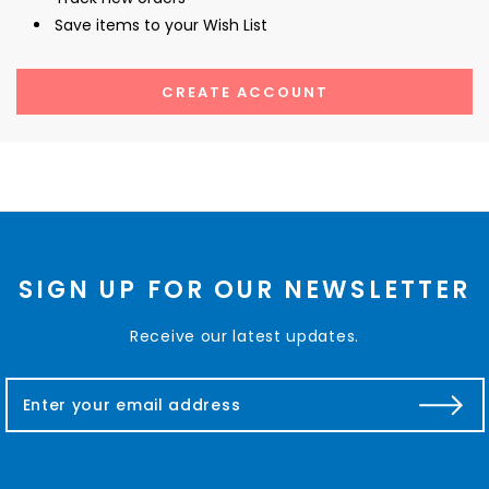
Save items to your Wish List
CREATE ACCOUNT
SIGN UP FOR OUR NEWSLETTER
Receive our latest updates.
E
m
a
i
l