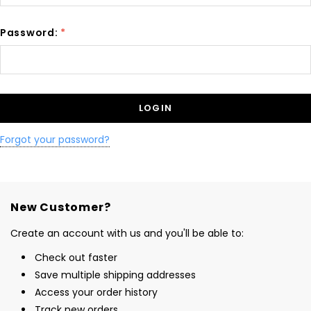
Password:
*
Forgot your password?
New Customer?
Create an account with us and you'll be able to:
Check out faster
Save multiple shipping addresses
Access your order history
Track new orders