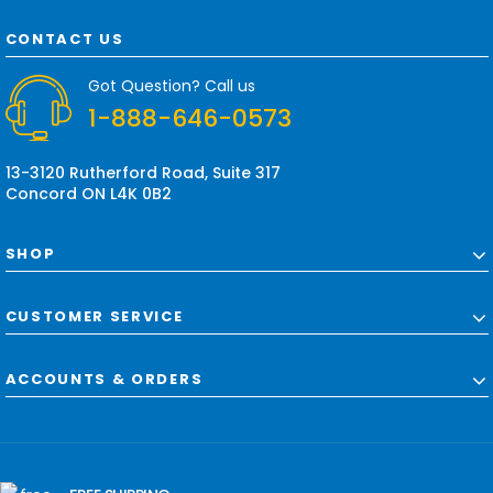
A
d
CONTACT US
d
r
Got Question? Call us
e
1-888-646-0573
s
s
13-3120 Rutherford Road, Suite 317
Concord ON L4K 0B2
SHOP
CUSTOMER SERVICE
ACCOUNTS & ORDERS