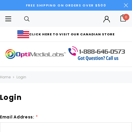
FREE SHIPPING ON ORDERS OVER $500
0
CLICK HERE TO VISIT OUR CANADIAN STORE
Home
Login
Login
Email Address:
*