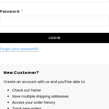
Password:
*
Forgot your password?
New Customer?
Create an account with us and you'll be able to:
Check out faster
Save multiple shipping addresses
Access your order history
Track new orders