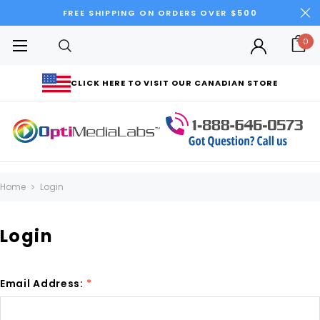
FREE SHIPPING ON ORDERS OVER $500
0
CLICK HERE TO VISIT OUR CANADIAN STORE
Home
Login
Login
Email Address:
*