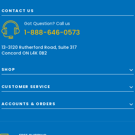
A
d
CONTACT US
d
r
Got Question? Call us
e
1-888-646-0573
s
s
13-3120 Rutherford Road, Suite 317
Concord ON L4K 0B2
SHOP
CUSTOMER SERVICE
ACCOUNTS & ORDERS