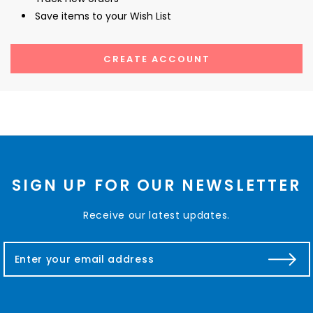
Save items to your Wish List
CREATE ACCOUNT
SIGN UP FOR OUR NEWSLETTER
Receive our latest updates.
E
m
a
i
l