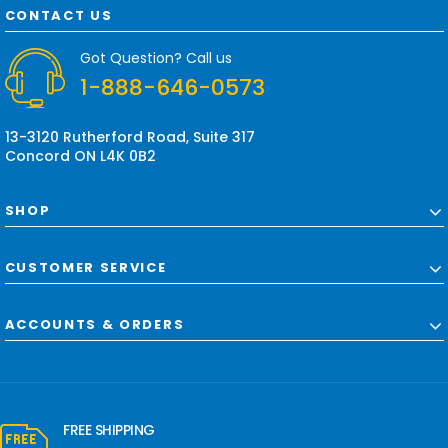
d
CONTACT US
d
r
Got Question? Call us
e
1-888-646-0573
s
s
13-3120 Rutherford Road, Suite 317
Concord ON L4K 0B2
SHOP
CUSTOMER SERVICE
ACCOUNTS & ORDERS
FREE SHIPPING