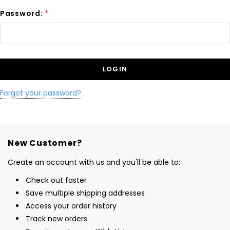
Password:
*
Forgot your password?
New Customer?
Create an account with us and you'll be able to:
Check out faster
Save multiple shipping addresses
Access your order history
Track new orders