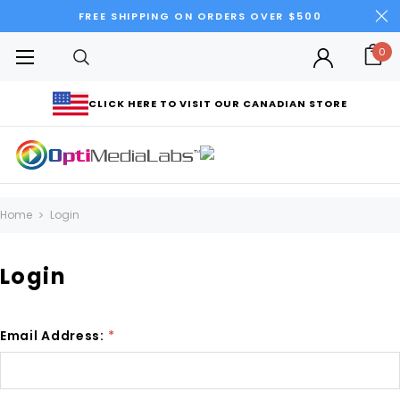
FREE SHIPPING ON ORDERS OVER $500
0
CLICK HERE TO VISIT OUR CANADIAN STORE
Home
Login
Login
Email Address:
*