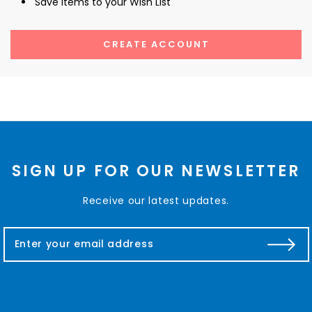
Save items to your Wish List
CREATE ACCOUNT
SIGN UP FOR OUR NEWSLETTER
Receive our latest updates.
E
m
a
i
l
A