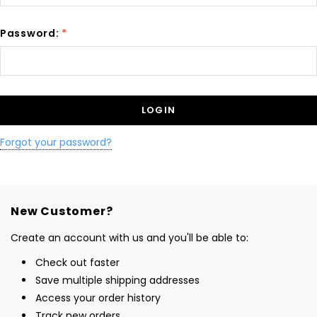
Password:
*
Forgot your password?
New Customer?
Create an account with us and you'll be able to:
Check out faster
Save multiple shipping addresses
Access your order history
Track new orders