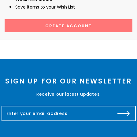
Save items to your Wish List
CREATE ACCOUNT
SIGN UP FOR OUR NEWSLETTER
Receive our latest updates.
E
m
a
i
l