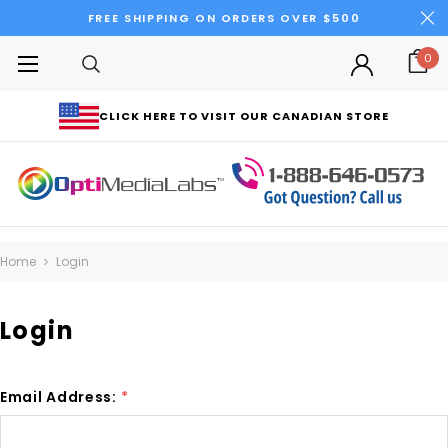
FREE SHIPPING ON ORDERS OVER $500
0
CLICK HERE TO VISIT OUR CANADIAN STORE
Home
Login
Login
Email Address:
*