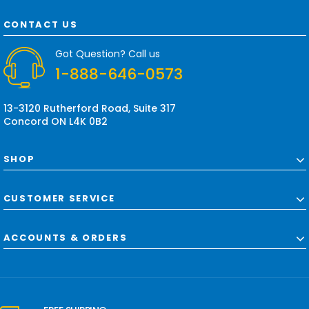
A
d
CONTACT US
d
r
Got Question? Call us
e
1-888-646-0573
s
s
13-3120 Rutherford Road, Suite 317
Concord ON L4K 0B2
SHOP
CUSTOMER SERVICE
ACCOUNTS & ORDERS