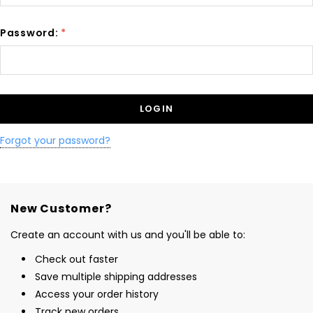
Password:
*
Forgot your password?
New Customer?
Create an account with us and you'll be able to:
Check out faster
Save multiple shipping addresses
Access your order history
Track new orders