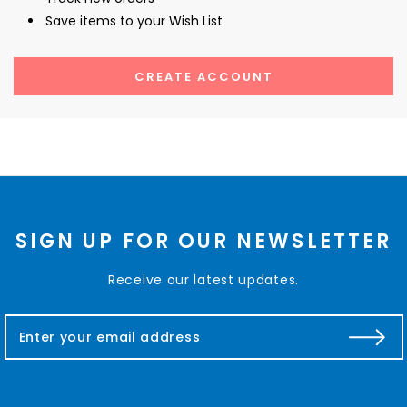
Save items to your Wish List
CREATE ACCOUNT
SIGN UP FOR OUR NEWSLETTER
Receive our latest updates.
E
m
a
i
l