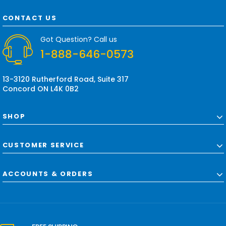
A
d
CONTACT US
d
r
Got Question? Call us
e
1-888-646-0573
s
s
13-3120 Rutherford Road, Suite 317
Concord ON L4K 0B2
SHOP
CUSTOMER SERVICE
ACCOUNTS & ORDERS