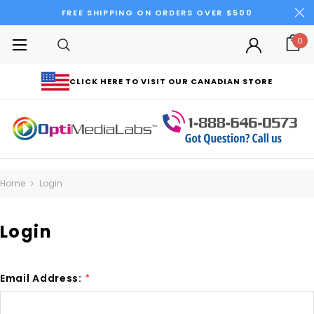
FREE SHIPPING ON ORDERS OVER $500
0
CLICK HERE TO VISIT OUR CANADIAN STORE
Home
Login
Login
Email Address:
*