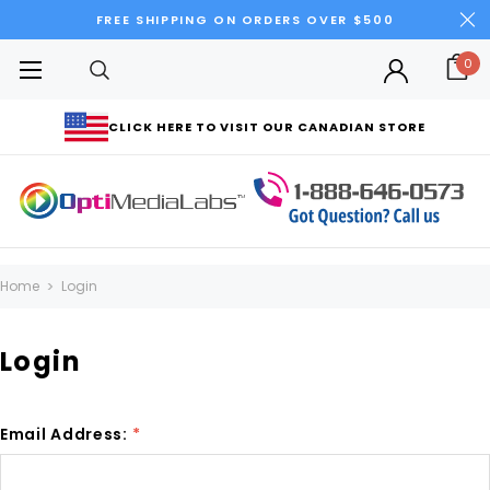
FREE SHIPPING ON ORDERS OVER $500
0
CLICK HERE TO VISIT OUR CANADIAN STORE
Home
Login
Login
Email Address:
*