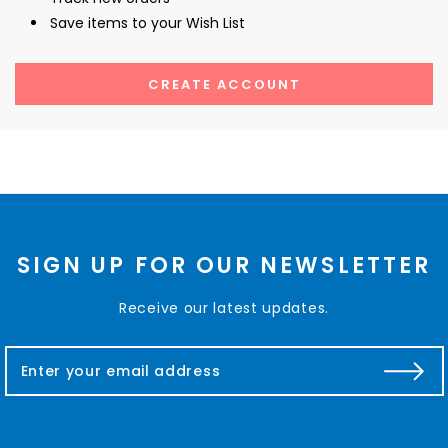
Save items to your Wish List
CREATE ACCOUNT
SIGN UP FOR OUR NEWSLETTER
Receive our latest updates.
E
m
a
i
l