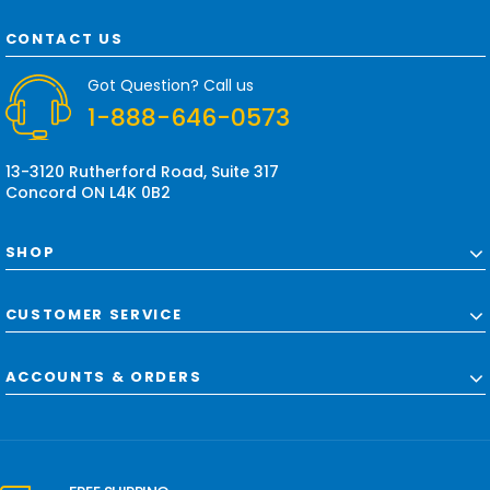
A
d
CONTACT US
d
r
Got Question? Call us
e
1-888-646-0573
s
s
13-3120 Rutherford Road, Suite 317
Concord ON L4K 0B2
SHOP
CUSTOMER SERVICE
ACCOUNTS & ORDERS