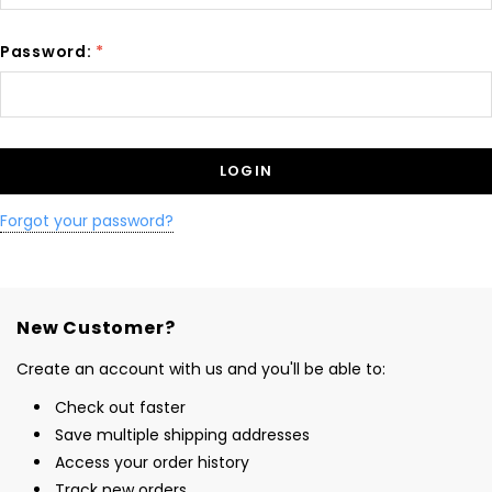
Password:
*
Forgot your password?
New Customer?
Create an account with us and you'll be able to:
Check out faster
Save multiple shipping addresses
Access your order history
Track new orders